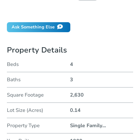
Did this property sell at auction?
Ask Something Else
Property Details
Beds
4
Baths
3
Square Footage
2,630
Lot Size (Acres)
0.14
Property Type
Single Family
...