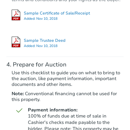
Sample Certificate of Sale/Receipt
Added:
Nov 10, 2018
Sample Trustee Deed
Added:
Nov 10, 2018
Prepare for Auction
Use this checklist to guide you on what to bring to
the auction, like payment information, important
documents and other items.
Note:
Conventional financing cannot be used for
this property.
Payment information:
100% of funds due at time of sale in
Cashier's checks made payable to the
bidder. Please note: This property may be