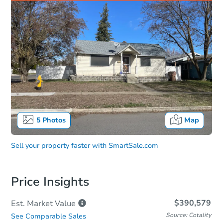
5
Photos
Map
Sell your property faster with
SmartSale.com
Price Insights
$390,579
Est. Market
Value
Source: Cotality
See Comparable Sales