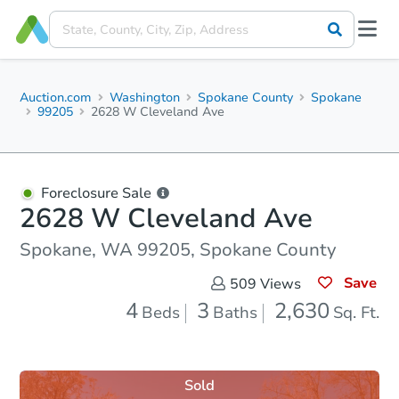
Auction.com
Washington
Spokane County
Spokane
99205
2628 W Cleveland Ave
Foreclosure Sale
2628 W Cleveland Ave
Spokane, WA 99205, Spokane County
Save
509
Views
4
3
2,630
Beds
Baths
Sq. Ft.
Sold