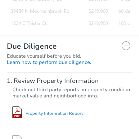
Due Diligence
Educate yourself before you bid.
Learn how to perform due diligence.
Review Property Information
Check out third party reports on property condition,
market value and neighborhood info.
Property Information Report