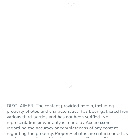
Chat is Currently Offline
Ask Us Something
DISCLAIMER: The content provided herein, including
property photos and characteristics, has been gathered from
various third parties and has not been verified. No
representation or warranty is made by Auction.com
regarding the accuracy or completeness of any content
regarding the property. Property photos are not intended as