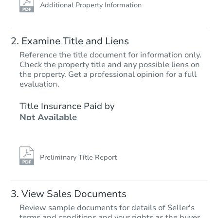
Additional Property Information
Examine Title and Liens
Reference the title document for information only.
Check the property title and any possible liens on
the property. Get a professional opinion for a full
evaluation.
Title Insurance Paid by
Not Available
Preliminary Title Report
View Sales Documents
Review sample documents for details of Seller's
terms and conditions and your rights as the buyer.