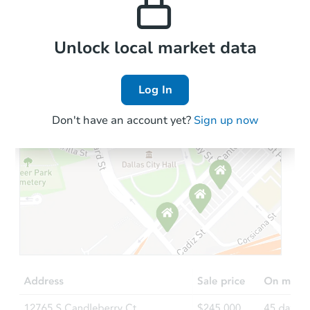
Local Comps
Unlock local market data
Log In
Don't have an account yet?
Sign up now