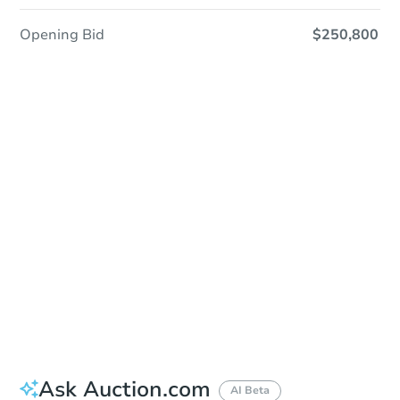
Opening Bid
$250,800
In-Person & Remote Bidding - Ended
Location
Spokane County Courthouse - Outside of the East Entrance
1116 West Broadway Ave. , Spokane, WA 99260
Other properties at this auction
Ask Auction.com
AI Beta