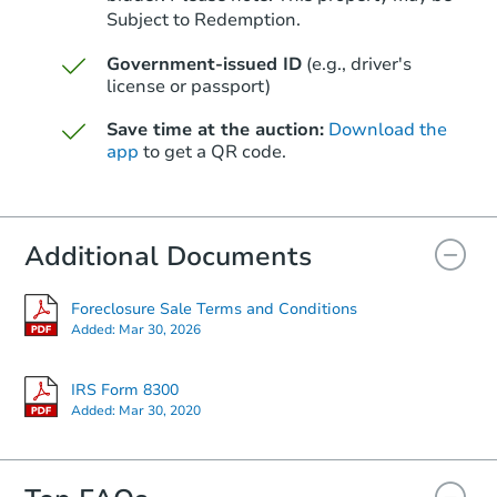
Subject to Redemption.
Government-issued ID
(e.g., driver's
license or passport)
Save time at the auction:
Download the
app
to get a QR code.
Additional Documents
Foreclosure Sale Terms and Conditions
Added:
Mar 30, 2026
IRS Form 8300
Added:
Mar 30, 2020