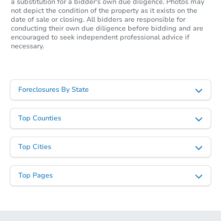
a substitution for a bidder's own due diligence. Photos may
not depict the condition of the property as it exists on the
date of sale or closing. All bidders are responsible for
conducting their own due diligence before bidding and are
encouraged to seek independent professional advice if
necessary.
Foreclosures By State
Top Counties
Top Cities
Top Pages