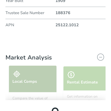
Year Built
1909
Trustee Sale Number
188376
APN
25122.1012
Market Analysis
Local Comps
Rental Estimate
Get information on
Compare the value of
monthly, median, low
this property to similar
and high rental prices in
properties in this area.
the area.