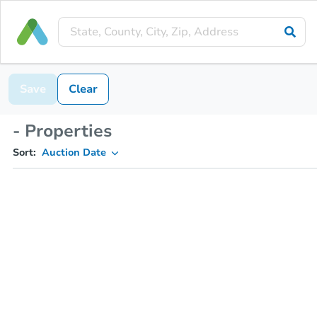
Save
Clear
- Properties
Sort:
Auction Date