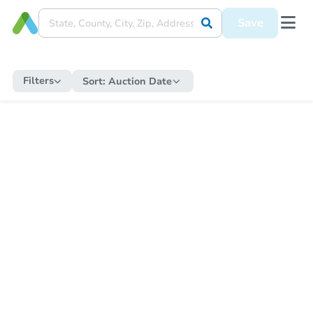
Save
Filters
Sort:
Auction Date