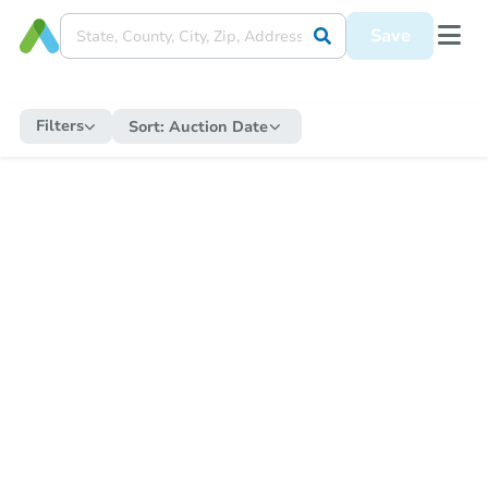
Save
Filters
Sort:
Auction Date