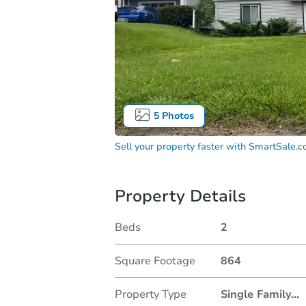
5
Photos
Sell your property faster with
SmartSale.
Property Details
Beds
2
Square Footage
864
Property Type
Single Family
...