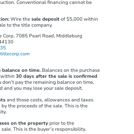
auction. Conventional financing cannot be
ion:
Wire the
sale deposit
of
$5,000
within
ale to the title company.
e Corp.
7085 Pearl Road, Middleburg
 44130
535
titlecorp.com
 balance on time.
Balances on the purchase
 within
30 days after the sale is confirmed
ou don’t pay the remaining balance on time,
id and you may lose your sale deposit.
sts
and those costs‚ allowances and taxes
 by the proceeds of the sale. This is the
ity.
axes on the property
prior to the
sale. This is the buyer’s responsibility.