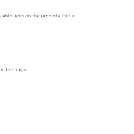
sible liens on the property. Get a
as the buyer.