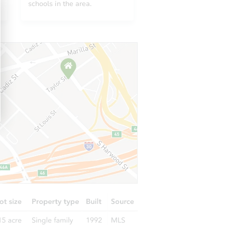
schools in the area.