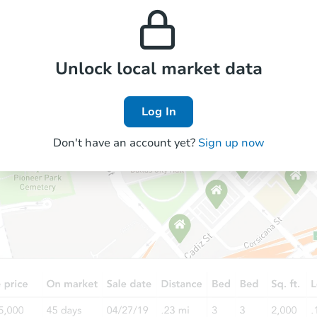
prices in the area.
appreciation over time.
Unlock local market data
Log In
Don't have an account yet?
Sign up now