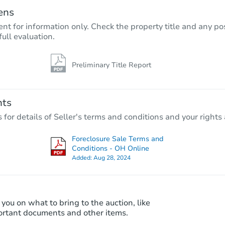
ens
nt for information only. Check the property title and any pos
full evaluation.
Preliminary Title Report
nts
r details of Seller's terms and conditions and your rights 
Foreclosure Sale Terms and
Conditions - OH Online
Added:
Aug 28, 2024
 you on what to bring to the auction, like
ortant documents and other items.