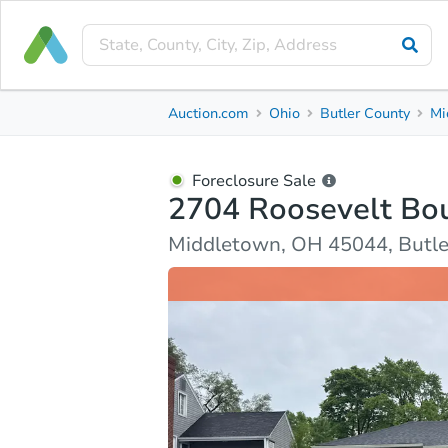
Foreclosure Sale
Auction.com
Ohio
Butler County
Mi
2704 Roosevelt Boulevard
Middletown, OH 45044, Butler County
Foreclosure Sale
2704 Roosevelt Bo
Property Details
Market Analysis
Due Diligence
Middletown, OH 45044, Butle