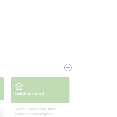
coming soon!
Neighborhood
See neighborhood sales
analysis and assigned