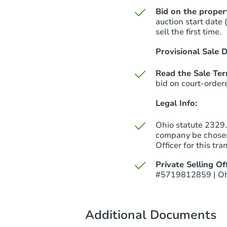
Bid on the proper
auction start date 
sell the first time.
Provisional Sale D
Read the Sale Te
bid on court-order
Legal Info:
Ohio statute 2329.1
company be chosen
Officer for this tra
Private Selling Off
#5719812859 | Oh
Additional Documents