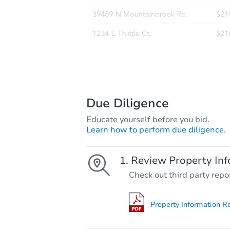
Due Diligence
Educate yourself before you bid.
Learn how to perform due diligence.
Review Property Inf
Check out third party repo
Property Information R