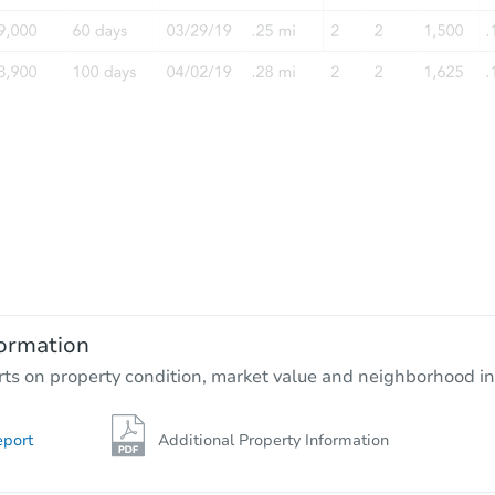
ormation
rts on property condition, market value and neighborhood in
eport
Additional Property Information