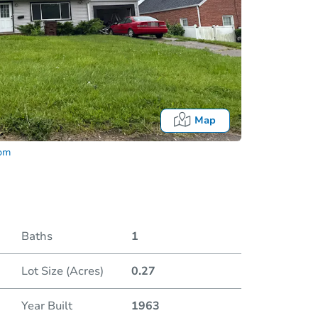
Map
com
Baths
1
Fo
Lot Size (Acres)
0.27
Year Built
1963