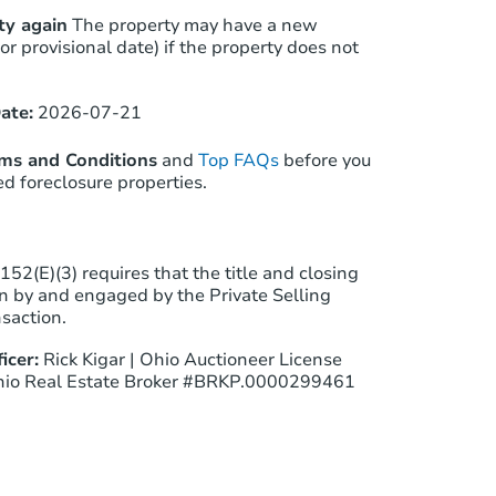
ty again
The property may have a new
(or provisional date) if the property does not
ate:
2026-07-21
rms and Conditions
and
Top FAQs
before you
ed foreclosure properties.
52(E)(3) requires that the title and closing
 by and engaged by the Private Selling
nsaction.
icer:
Rick Kigar | Ohio Auctioneer License
io Real Estate Broker #BRKP.0000299461