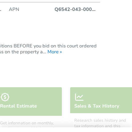
.
APN
Q6542-043-000
...
itions BEFORE you bid on this court ordered
s on the property a...
More »
Rental Estimate
Sales & Tax History
Research sales history and
Get information on monthly,
tax information and this
median, low and high rental
property’s estimated