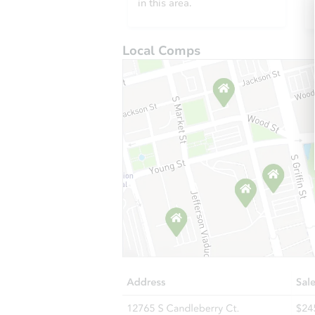
in this area.
Local Comps