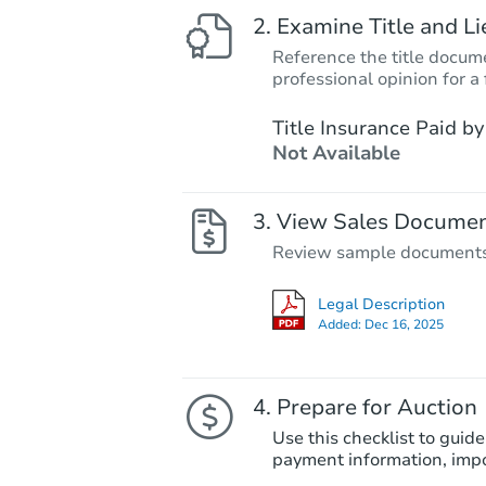
Examine Title and Li
Reference the title docume
professional opinion for a 
Title Insurance Paid by
Not Available
View Sales Docume
Review sample documents fo
Legal Description
Added:
Dec 16, 2025
Prepare for Auction
Use this checklist to guide
payment information, imp