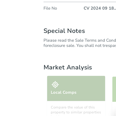
File No
CV 2024 09 18
..
Special Notes
Please read the Sale Terms and Cond
foreclosure sale. You shall not trespas
Market Analysis
Local Comps
Compare the value of this
property to similar properties