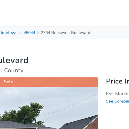
ddletown
45044
2704 Roosevelt Boulevard
2
1
Beds
Bath
ulevard
Top FAQs
r County
Price I
Sold
Est. Marke
See Compar