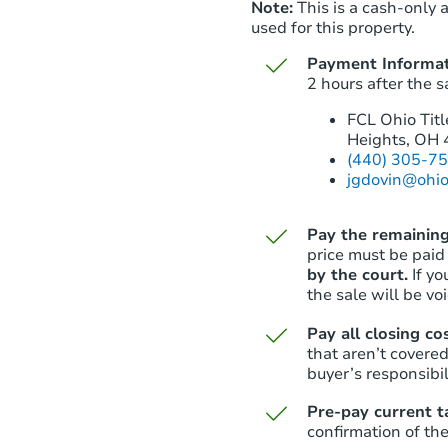
Note:
This is a cash-only 
used for this property.
Payment Informat
2 hours after the s
FCL Ohio Titl
Heights, OH
(440) 305-7
jgdovin@ohio
Pay the remaining
price must be paid
by the court.
If y
the sale will be vo
Pay all closing co
that aren’t covered
buyer’s responsibil
Pre-pay current t
confirmation of the 