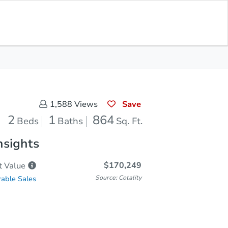
Sold
Save for Updates
Download App
864
s
Sq. Feet
Save
1,588
Views
2
1
864
Beds
Baths
Sq. Ft.
nsights
$170,249
t
Value
Source: Cotality
able Sales