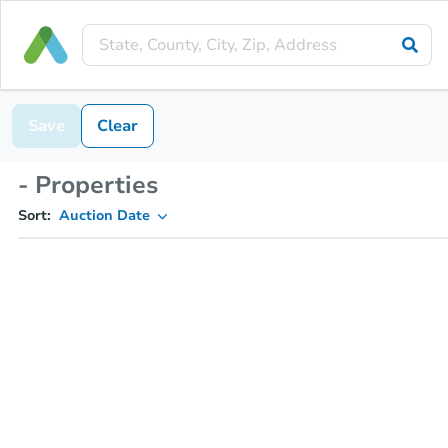
Save
Clear
- Properties
Sort:
Auction Date