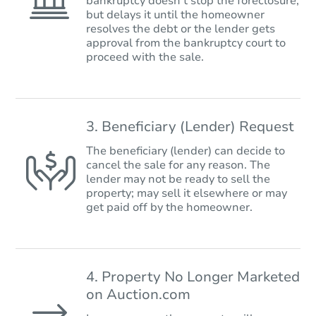
bankruptcy doesn’t stop the foreclosure,
but delays it until the homeowner
resolves the debt or the lender gets
approval from the bankruptcy court to
proceed with the sale.
3. Beneficiary (Lender) Request
The beneficiary (lender) can decide to
cancel the sale for any reason. The
lender may not be ready to sell the
property; may sell it elsewhere or may
get paid off by the homeowner.
4. Property No Longer Marketed
on Auction.com