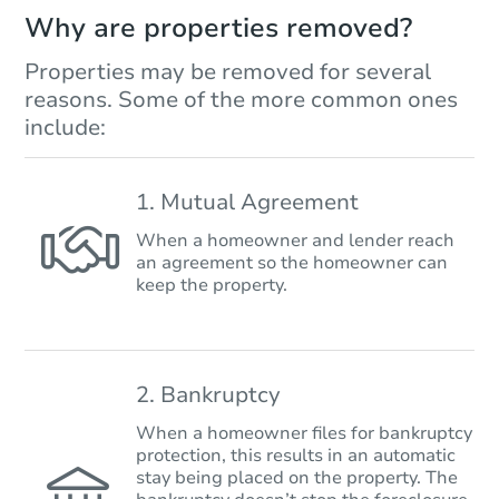
Why are properties removed?
Properties may be removed for several
reasons. Some of the more common ones
include:
1. Mutual Agreement
When a homeowner and lender reach
an agreement so the homeowner can
keep the property.
2. Bankruptcy
When a homeowner files for bankruptcy
protection, this results in an automatic
stay being placed on the property. The