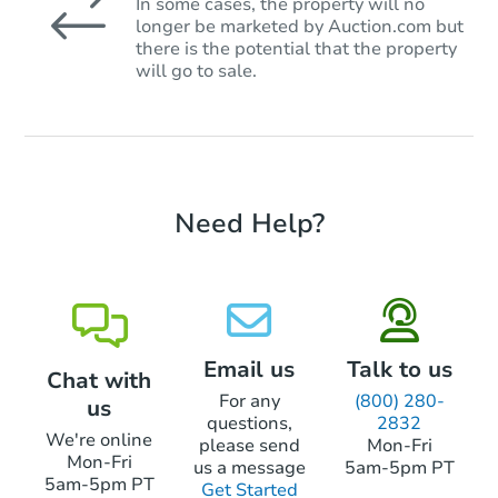
In some cases, the property will no
longer be marketed by Auction.com but
there is the potential that the property
will go to sale.
Need Help?
Email us
Talk to us
Chat with
For any
(800) 280-
us
questions,
2832
We're online
please send
Mon-Fri
Mon-Fri
us a message
5am-5pm PT
5am-5pm PT
Get Started