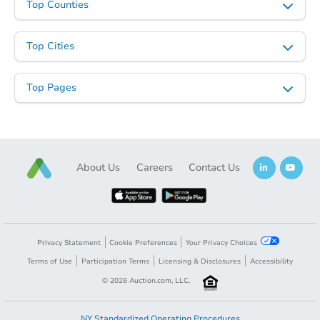
Top Counties
Top Cities
Top Pages
About Us
Careers
Contact Us
Privacy Statement
Cookie Preferences
Your Privacy Choices
Terms of Use
Participation Terms
Licensing & Disclosures
Accessibility
©
2026
Auction.com, LLC.
NY Standardized Operating Procedures