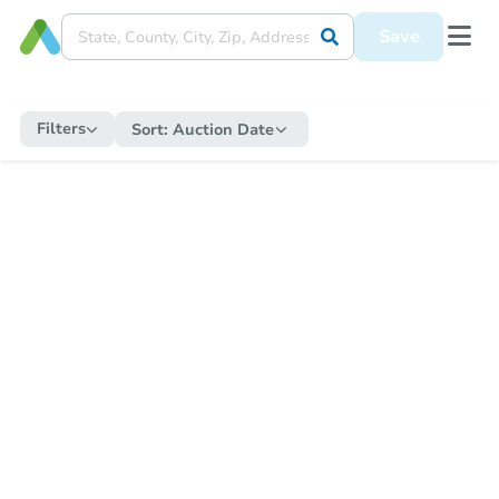
Save
Filters
Sort:
Auction Date