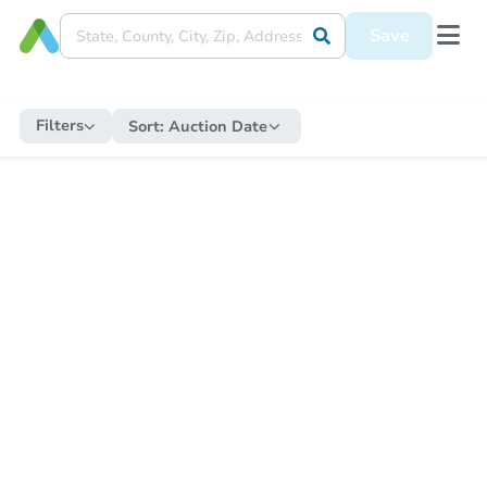
Save
Filters
Sort:
Auction Date