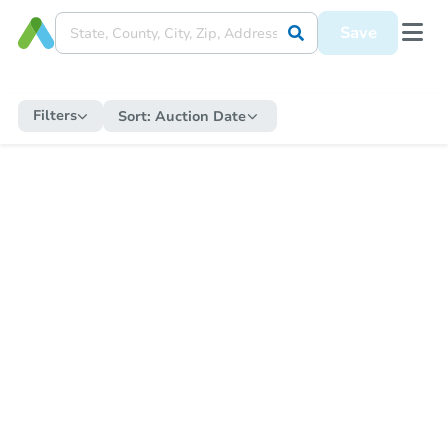
Save
Filters
Sort:
Auction Date