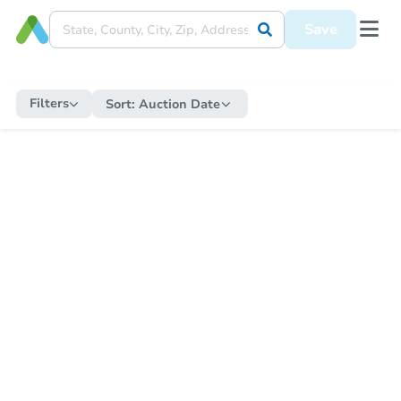
Save
Filters
Sort:
Auction Date