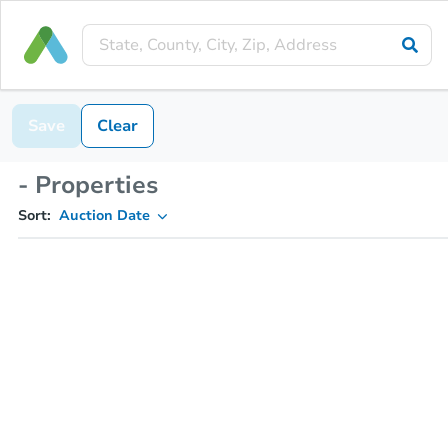
Save
Clear
- Properties
Sort:
Auction Date