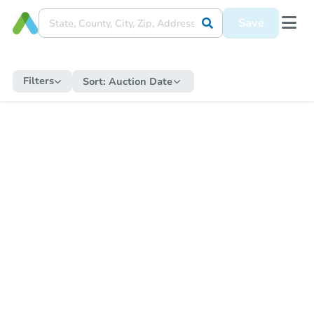
Save
Filters
Sort:
Auction Date