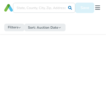
Save
Filters
Sort:
Auction Date