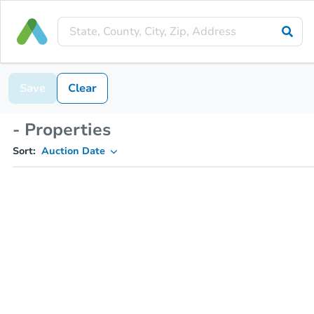
Save
Clear
- Properties
Sort:
Auction Date