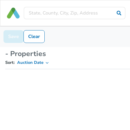
Save
Clear
- Properties
Sort:
Auction Date