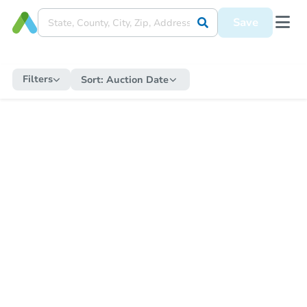
Save
Filters
Sort:
Auction Date