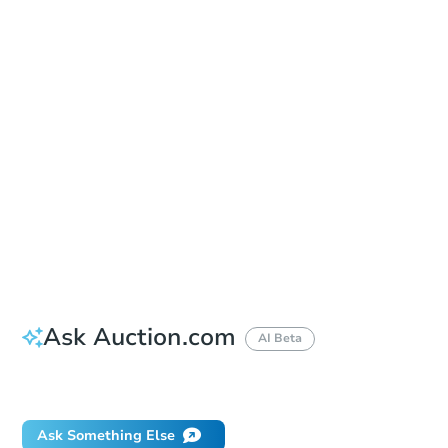
Sold
Sold
This property has sold.
View Similar Properties
Ask Auction.com
AI Beta
Did this property sell at auction?
Ask Something Else