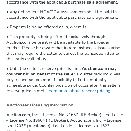
accordance with the applicable purchase sale agreement.
• Any delinquent HOA/COA assessments shall be paid in
accordance with the applicable purchase sale agreement.
• Property is being offered as is, where is.
• This property is being offered exclusively through
Auction.com before it will be available to the broader
market. Please be aware that in rare instances, issues arise
that may require the seller to cancel the transaction due to
this early availability.
• Until the seller's reserve price is met,
Auction.com may
counter bid on behalf of the seller
. Counter bidding gives
buyers and sellers more flexibility to find a mutually
agreeable price. Counter bids do not occur after the seller's
reserve price is met.
Learn more about reserve pricing
.
Auctioneer Licensing Information
Auction.com, Inc. – License No. 21657 (RE Broker), Lee Leslie
– License No. 19664 (RE Broker), Auction.com, Inc. – License
No. 1203F (Auctioneer), Lee Leslie – License No. 1622