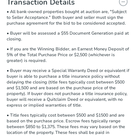
Transaction Details
and sign.
• All bank-owned properties bought at auction are, "Subject
Proof of Funds:
You need to provide
to Seller Acceptance." Both buyer and seller must sign the
Auction.com a copy of your Proof of
purchase agreement for the bid to be considered accepted.
Funds by email within
2 business
days
.
• Buyer will be assessed a $55 Document Generation paid at
closing.
Earnest Money Deposit:
Unless
otherwise specified on your purchase
• If you are the Winning Bidder, an Earnest Money Deposit of
agreement, you will need to send the
5% of the Total Purchase Price or $2,500 (whichever is
Earnest Money Deposit to the closing
greater) is required.
company within
2 business days
of
• Buyer may receive a Special Warranty Deed or equivalent if
receiving the transfer instructions.
buyer is able to purchase a title insurance policy without
Send Auction.com a copy of your
delaying the closing (title fees typically cost between $500
confirmation receipt within
1
and $1,500 and are based on the purchase price of the
business day
of sending funds.
property). If buyer does not purchase a title insurance policy,
buyer will receive a Quitclaim Deed or equivalent, with no
express or implied warranties of title.
• Title fees typically cost between $500 and $1500 and are
based on the purchase price. Escrow fees typically range
between $850 to $1,375. These fees may vary based on the
location of the property. These fees shall be paid in