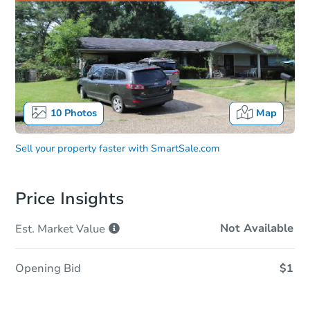
10
Photos
Map
Sell your property faster with
SmartSale.com
Price Insights
Not Available
Est. Market
Value
Opening Bid
$1