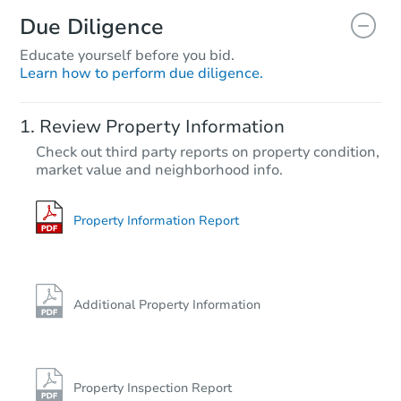
Due Diligence
Educate yourself before you bid.
Learn how to perform due diligence.
Review Property Information
Check out third party reports on property condition,
market value and neighborhood info.
Property Information Report
Additional Property Information
Property Inspection Report