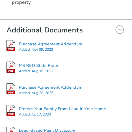
property.
Additional Documents
Purchase Agreement Addendum
Added:
Nov 09, 2023
MS REO State Rider
Added:
Aug 16, 2022
Purchase Agreement Addendum
Added:
Aug 20, 2025
Protect Your Family From Lead In Your Home
Added:
Jul 17, 2024
Lead-Based Paint Disclosure