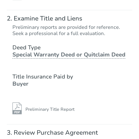
Examine Title and Liens
Preliminary reports are provided for reference.
Seek a professional for a full evaluation.
Deed Type
Special Warranty Deed or Quitclaim Deed
Title Insurance Paid by
Buyer
Preliminary Title Report
Review Purchase Agreement