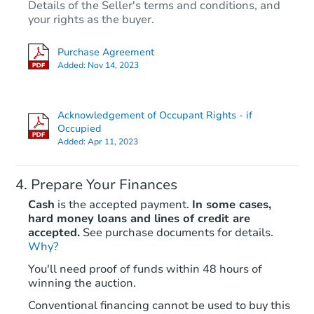
Details of the Seller's terms and conditions, and
your rights as the buyer.
Purchase Agreement
Added:
Nov 14, 2023
Acknowledgement of Occupant Rights - if
Occupied
Added:
Apr 11, 2023
Prepare Your Finances
Cash
is the accepted payment.
In some cases,
hard money loans and lines of credit are
accepted.
See purchase documents for details.
Why?
You'll need proof of funds within 48 hours of
winning the auction.
Conventional financing cannot be used to buy this