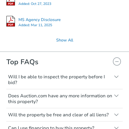
Added:
Oct 27, 2023
MS Agency Disclosure
Added:
Mar 11, 2025
Show All
Top FAQs
Will I be able to inspect the property before I
bid?
Typically, no. Many properties will be sold
Does Auction.com have any more information on
"as is, where is," with all faults and
this property?
limitations. You'll need to estimate any
renovation costs from a distance. Even if
Like other real estate transactions, you
you believe the home is vacant, treat it as
Will the property be free and clear of all liens?
should conduct careful due diligence
occupied. These homes have not
before purchasing a property at auction.
Not necessarily. You should seek
transferred ownership yet and walking on
Can I use financing to buy this property?
independent advice to perform your own
Common research items include local