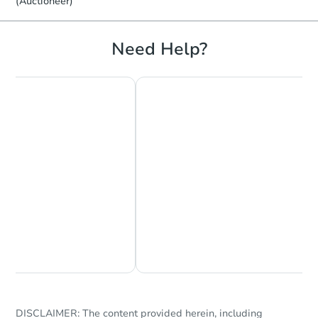
(Auctioneer)
Need Help?
Chat Now
Ask Us Something
DISCLAIMER: The content provided herein, including