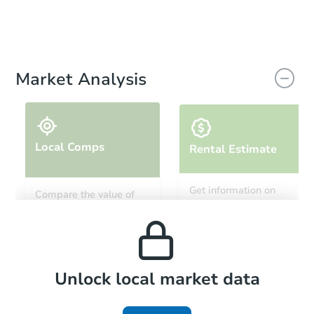
Market Analysis
Local Comps
Rental Estimate
Get information on
Compare the value of
monthly, median, low
this property to similar
and high rental prices in
properties in this area.
the area.
Local Comps
Unlock local market data