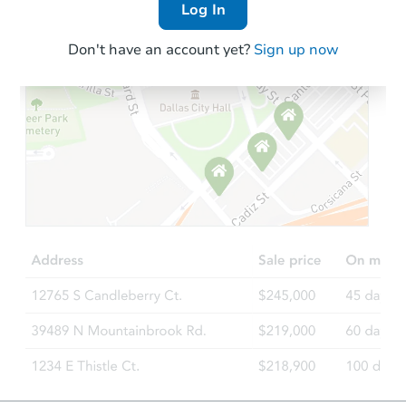
Log In
Don't have an account yet?
Sign up now