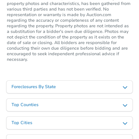
property photos and characteristics, has been gathered from
various third parties and has not been verified. No
representation or warranty is made by Auction.com
regarding the accuracy or completeness of any content
regarding the property. Property photos are not intended as
a substitution for a bidder's own due diligence. Photos may
not depict the condition of the property as it exists on the
date of sale or closing. All bidders are responsible for
conducting their own due diligence before bidding and are
encouraged to seek independent professional advice if
necessary.
Foreclosures By State
Top Counties
Top Cities