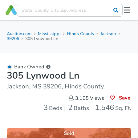
Auction.com
Mississippi
Hinds County
Jackson
39206
305 Lynwood Ln
Bank Owned
305 Lynwood Ln
Jackson, MS 39206, Hinds County
Save
3,105
Views
3
2
1,546
Beds
Baths
Sq. Ft.
Sold