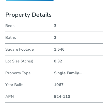
Property Details
Beds
3
Baths
2
Square Footage
1,546
Lot Size (Acres)
0.32
Property Type
Single Family
...
Year Built
1967
APN
524-110