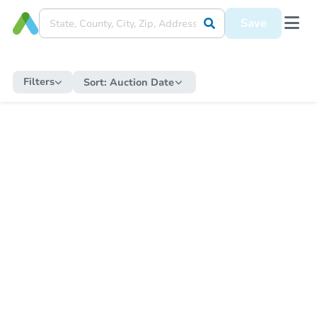
Save
Filters
Sort:
Auction Date