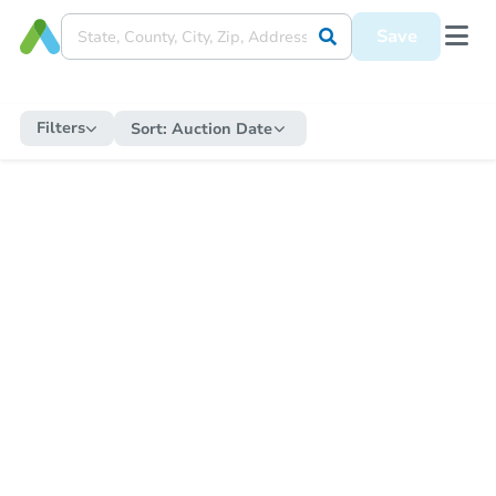
Save
Filters
Sort:
Auction Date