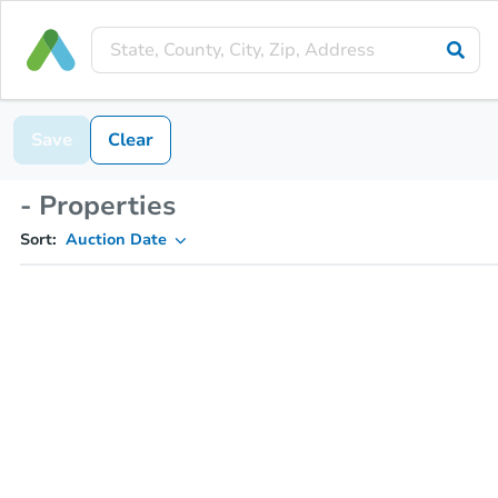
Save
Clear
- Properties
Sort:
Auction Date