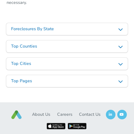
necessary.
Foreclosures By State
Top Counties
Top Cities
Top Pages
About Us
Careers
Contact Us