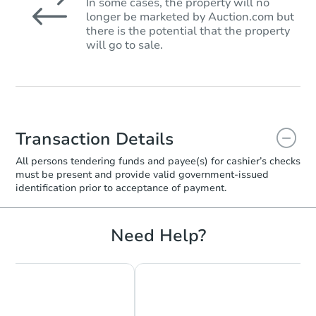
In some cases, the property will no
longer be marketed by Auction.com but
there is the potential that the property
will go to sale.
Transaction Details
All persons tendering funds and payee(s) for cashier’s checks
must be present and provide valid government‑issued
identification prior to acceptance of payment.
Need Help?