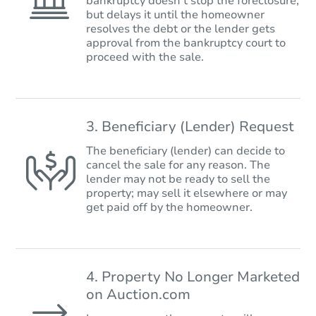
bankruptcy doesn’t stop the foreclosure,
but delays it until the homeowner
resolves the debt or the lender gets
approval from the bankruptcy court to
proceed with the sale.
3. Beneficiary (Lender) Request
The beneficiary (lender) can decide to
cancel the sale for any reason. The
lender may not be ready to sell the
property; may sell it elsewhere or may
get paid off by the homeowner.
4. Property No Longer Marketed
on Auction.com