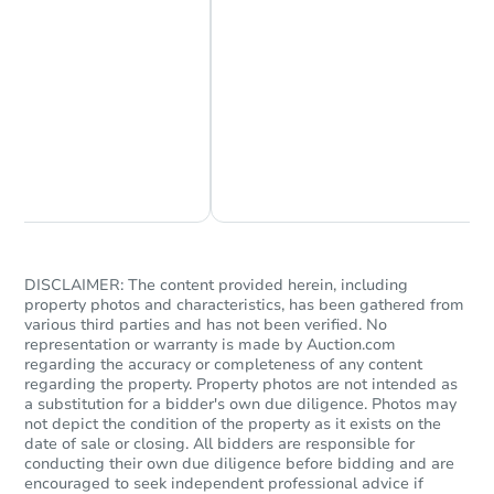
Chat Now
Ask Us Something
DISCLAIMER: The content provided herein, including
property photos and characteristics, has been gathered from
various third parties and has not been verified. No
representation or warranty is made by Auction.com
regarding the accuracy or completeness of any content
regarding the property. Property photos are not intended as
a substitution for a bidder's own due diligence. Photos may
not depict the condition of the property as it exists on the
date of sale or closing. All bidders are responsible for
conducting their own due diligence before bidding and are
encouraged to seek independent professional advice if