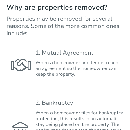
Why are properties removed?
Properties may be removed for several
reasons. Some of the more common ones
include:
1. Mutual Agreement
When a homeowner and lender reach
an agreement so the homeowner can
keep the property.
2. Bankruptcy
When a homeowner files for bankruptcy
protection, this results in an automatic
stay being placed on the property. The