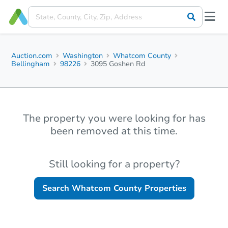
Auction.com
Washington
Whatcom County
Bellingham
98226
3095 Goshen Rd
The property you were looking for has
been removed at this time.
Still looking for a property?
Search
Whatcom County
Properties