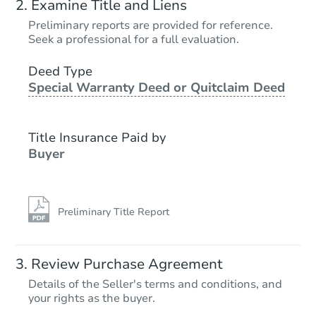
Examine Title and Liens
Preliminary reports are provided for reference.
Seek a professional for a full evaluation.
Deed Type
Special Warranty Deed or Quitclaim Deed
Title Insurance Paid by
Buyer
Preliminary Title Report
Review Purchase Agreement
Details of the Seller's terms and conditions, and
your rights as the buyer.