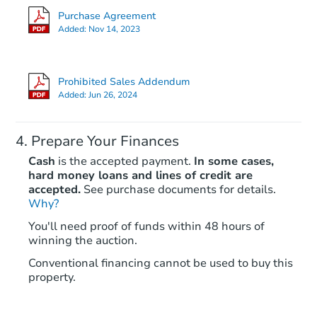
Purchase Agreement
Added:
Nov 14, 2023
Prohibited Sales Addendum
Added:
Jun 26, 2024
Prepare Your Finances
Cash
is the accepted payment.
In some cases,
hard money loans and lines of credit are
accepted.
See purchase documents for details.
Why?
You'll need proof of funds within 48 hours of
winning the auction.
Conventional financing cannot be used to buy this
property.