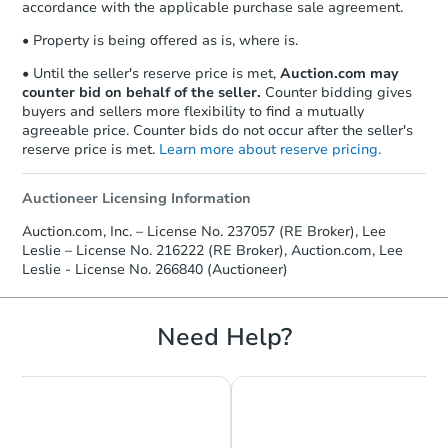
accordance with the applicable purchase sale agreement.
• Property is being offered as is, where is.
• Until the seller's reserve price is met,
Auction.com may
counter bid on behalf of the seller.
Counter bidding gives
buyers and sellers more flexibility to find a mutually
agreeable price. Counter bids do not occur after the seller's
reserve price is met.
Learn more about reserve pricing.
Auctioneer Licensing Information
Auction.com, Inc. – License No. 237057 (RE Broker), Lee
Leslie – License No. 216222 (RE Broker), Auction.com, Lee
Leslie - License No. 266840 (Auctioneer)
Need Help?