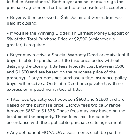
to Seller Acceptance." Both buyer and seller must sign the
Auction.com a copy of your Proof of
purchase agreement for the bid to be considered accepted.
Funds by email within
2 business
days
.
• Buyer will be assessed a $55 Document Generation Fee
paid at closing.
Earnest Money Deposit:
Unless
otherwise specified on your purchase
• If you are the Winning Bidder, an Earnest Money Deposit of
agreement, you will need to send the
5% of the Total Purchase Price or $2,500 (whichever is
Earnest Money Deposit to the closing
greater) is required.
company within
2 business days
of
• Buyer may receive a Special Warranty Deed or equivalent if
receiving the transfer instructions.
buyer is able to purchase a title insurance policy without
Send Auction.com a copy of your
delaying the closing (title fees typically cost between $500
confirmation receipt within
1
and $1,500 and are based on the purchase price of the
business day
of sending funds.
property). If buyer does not purchase a title insurance policy,
buyer will receive a Quitclaim Deed or equivalent, with no
express or implied warranties of title.
• Title fees typically cost between $500 and $1500 and are
based on the purchase price. Escrow fees typically range
between $850 to $1,375. These fees may vary based on the
location of the property. These fees shall be paid in
accordance with the applicable purchase sale agreement.
• Any delinquent HOA/COA assessments shall be paid in