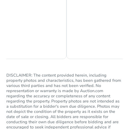
Chat is Currently Offline
Ask Us Something
DISCLAIMER: The content provided herein, including
property photos and characteristics, has been gathered from
various third parties and has not been verified. No
representation or warranty is made by Auction.com
regarding the accuracy or completeness of any content
regarding the property. Property photos are not intended as
a substitution for a bidder's own due diligence. Photos may
not depict the condition of the property as it exists on the
date of sale or closing. All bidders are responsible for
conducting their own due diligence before bidding and are
encouraged to seek independent professional advice if