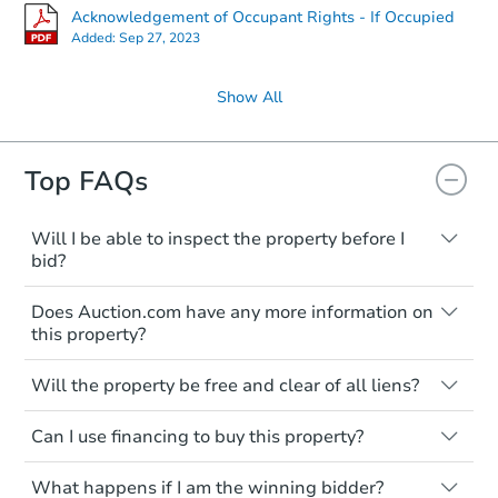
Acknowledgement of Occupant Rights - If Occupied
Added:
Sep 27, 2023
Show All
Top FAQs
Will I be able to inspect the property before I
bid?
Typically, no. Many properties will be sold
Does Auction.com have any more information on
"as is, where is," with all faults and
this property?
limitations. You'll need to estimate any
renovation costs from a distance. Even if
Like other real estate transactions, you
you believe the home is vacant, treat it as
Will the property be free and clear of all liens?
should conduct careful due diligence
occupied. These homes have not
before purchasing a property at auction.
Not necessarily. You should seek
transferred ownership yet and walking on
Can I use financing to buy this property?
independent advice to perform your own
Common research items include local
or entering the property is trespassing.
due diligence and fully understand the
market value, property condition, and title
Typically, no. Be sure to check the property
foreclosure process and foreclosure sales
report.
What happens if I am the winning bidder?
listing to see if financing is considered.