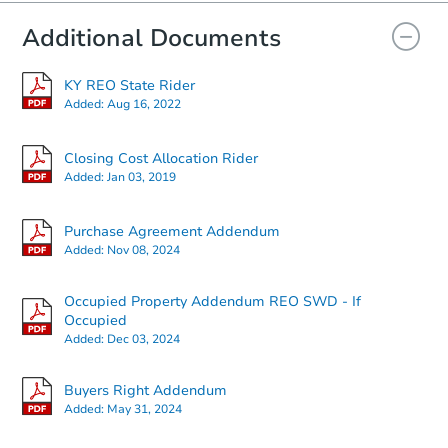
Additional Documents
KY REO State Rider
Added:
Aug 16, 2022
Closing Cost Allocation Rider
Added:
Jan 03, 2019
Purchase Agreement Addendum
Added:
Nov 08, 2024
Occupied Property Addendum REO SWD - If
Occupied
Added:
Dec 03, 2024
Buyers Right Addendum
Added:
May 31, 2024