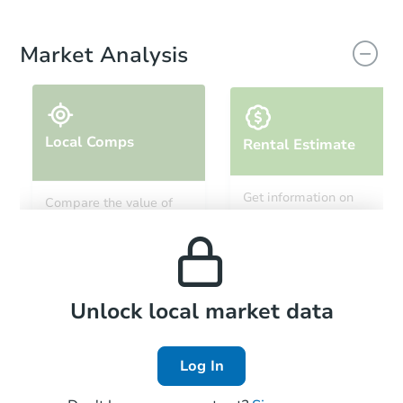
Market Analysis
Local Comps
Rental Estimate
Get information on
Compare the value of
monthly, median, low
this property to similar
and high rental prices in
properties in this area.
the area.
Local Comps
Unlock local market data
Log In