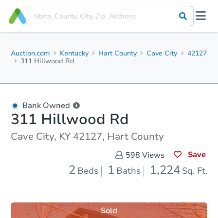
Auction.com
Kentucky
Hart County
Cave City
42127
311 Hillwood Rd
Bank Owned
311 Hillwood Rd
Cave City, KY 42127, Hart County
Save
598
Views
2
1
1,224
Beds
Baths
Sq. Ft.
Sold