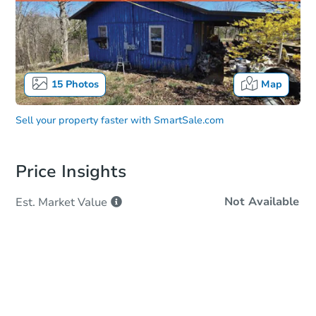
15
Photos
Map
Sell your property faster with
SmartSale.com
Price Insights
Not Available
Est. Market
Value