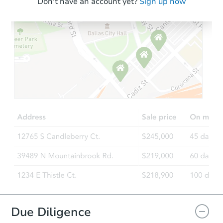
Don't have an account yet?
Sign up now
Due Diligence