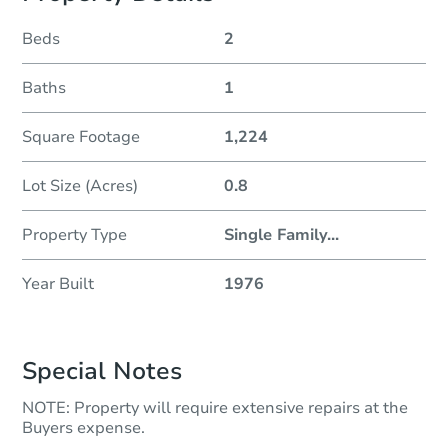
Beds
2
Baths
1
Square Footage
1,224
Lot Size (Acres)
0.8
Property Type
Single Family
...
Year Built
1976
Special Notes
NOTE: Property will require extensive repairs at the
Buyers expense.