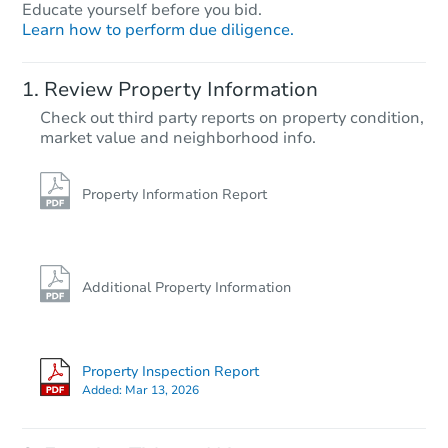
Educate yourself before you bid.
Learn how to perform due diligence.
Review Property Information
Check out third party reports on property condition,
market value and neighborhood info.
Property Information Report
Additional Property Information
Property Inspection Report
Added:
Mar 13, 2026