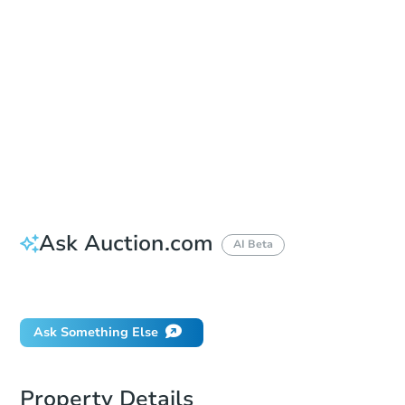
Save This Property
For updates, save this property to
your dashboard.
Detailed dates & times
coming soon!
Ask Auction.com
AI Beta
Did this property sell at auction?
Ask Something Else
Property Details