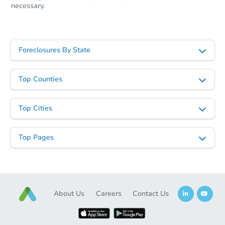
necessary.
Foreclosures By State
Top Counties
Top Cities
Top Pages
About Us
Careers
Contact Us