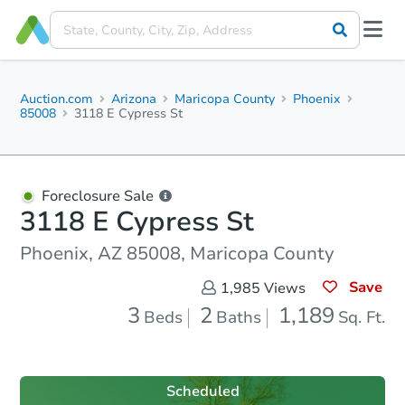
Auction.com
Arizona
Maricopa County
Phoenix
85008
3118 E Cypress St
Foreclosure Sale
3118 E Cypress St
Phoenix, AZ 85008, Maricopa County
Save
1,985
Views
3
2
1,189
Beds
Baths
Sq. Ft.
Scheduled