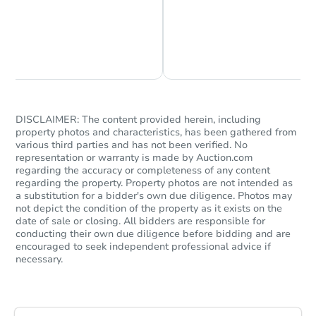
Chat is Currently Offline
Ask Us Something
DISCLAIMER: The content provided herein, including
property photos and characteristics, has been gathered from
Starts in 77 days
various third parties and has not been verified. No
representation or warranty is made by Auction.com
$345,240
regarding the accuracy or completeness of any content
Est. Market Value
regarding the property. Property photos are not intended as
a substitution for a bidder's own due diligence. Photos may
3613 N 73rd Ave, Phoenix, AZ 
not depict the condition of the property as it exists on the
Foreclosure Sale
date of sale or closing. All bidders are responsible for
conducting their own due diligence before bidding and are
encouraged to seek independent professional advice if
necessary.