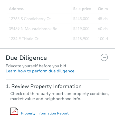
2
bd
2
ba
5146 E Oak St #112, Phoenix, 
Foreclosure Sale
Due Diligence
Educate yourself before you bid.
Learn how to perform due diligence.
Starts in 63 days
Review Property Information
$267,125
Check out third party reports on property condition,
Opening Bid
market value and neighborhood info.
3
bd
2
ba
7003 N 11th Pl, Phoenix, AZ 85
Foreclosure Sale
Property Information Report