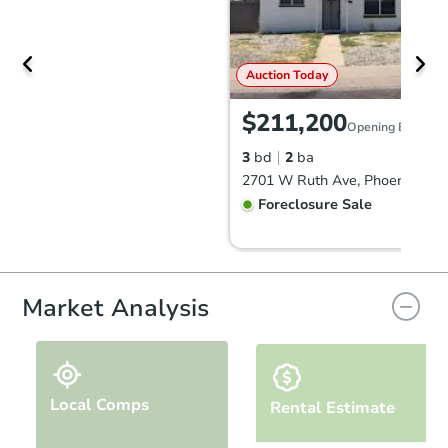
Auction Today
$211,200
Opening Bid
3
bd
2
ba
2701 W Ruth Ave, Phoenix, AZ
Foreclosure Sale
Market Analysis
Local Comps
Rental Estimate