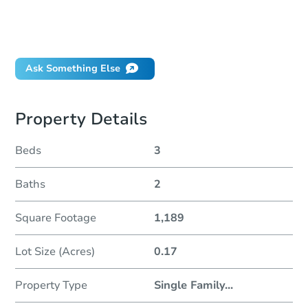
Can I use a loan?
When will it clear for auction?
Will I be responsible for an eviction?
Ask Something Else
Property Details
Beds
3
Baths
2
Square Footage
1,189
Lot Size (Acres)
0.17
Property Type
Single Family
...