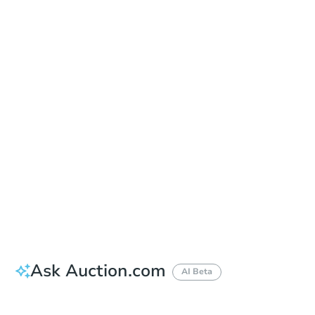
Date
Thursday, Sep 10, 2026
Add to calendar
Auction Start Time
10:00 am
Location
Maricopa County Courthouse - Main Entrance to the Superior Court Building
201 W. Jefferson , Phoenix, AZ 85003
Prepare for the auction
Other properties at this auction
Ask Auction.com
AI Beta
How much money should I bring to auction?