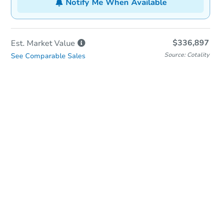
Notify Me When Available
$336,897
Est. Market
Value
Source: Cotality
See Comparable Sales
In-Person & Remote Bidding
Qualify for Remote Bid
Save for Updates
Learn about Remote Bidding