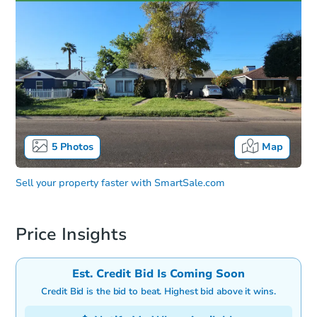
5
Photos
Map
Sell your property faster with
SmartSale.com
Price Insights
Est. Credit Bid Is Coming Soon
Credit Bid is the bid to beat. Highest bid above it wins.