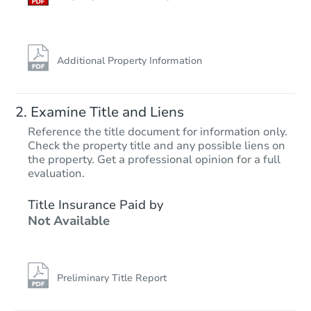
Additional Property Information
Examine Title and Liens
Reference the title document for information only.
Check the property title and any possible liens on
the property. Get a professional opinion for a full
Starts in 28 days
evaluation.
TBD
Title Insurance Paid by
Opening Bid
Not Available
144 W Highland Ave, Phoenix,
Foreclosure Sale
Preliminary Title Report