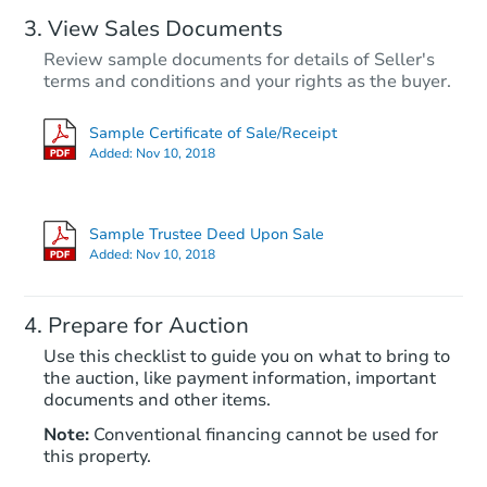
View Sales Documents
Review sample documents for details of Seller's
terms and conditions and your rights as the buyer.
Sample Certificate of Sale/Receipt
Added:
Nov 10, 2018
Starts in 63 days
TBD
Sample Trustee Deed Upon Sale
Opening Bid
Added:
Nov 10, 2018
3
bd
2
ba
6241 N 25th Ave, Phoenix, AZ 
Prepare for Auction
Foreclosure Sale
Use this checklist to guide you on what to bring to
the auction, like payment information, important
documents and other items.
FCL Predict
Note:
Conventional financing cannot be used for
this property.