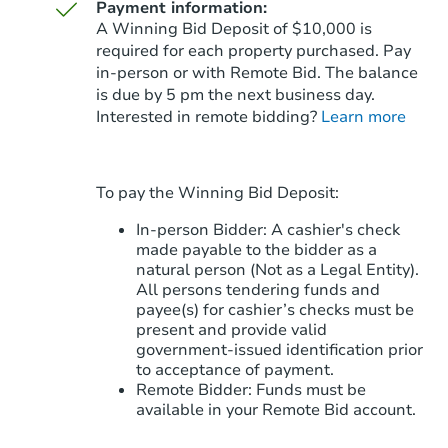
Payment information:
A Winning Bid Deposit of $10,000 is
required for each property purchased. Pay
in-person or with Remote Bid. The balance
is due by 5 pm the next business day.
Starts in 14 days
Interested in remote bidding?
Learn more
$277,454
Est. Market Value
3
bd
2
ba
To pay the Winning Bid Deposit:
Foreclosure Sale
In-person Bidder: A cashier's check
made payable to the bidder as a
natural person (Not as a Legal Entity).
All persons tendering funds and
FCL Predict
payee(s) for cashier’s checks must be
present and provide valid
government‑issued identification prior
to acceptance of payment.
Remote Bidder: Funds must be
available in your Remote Bid account.