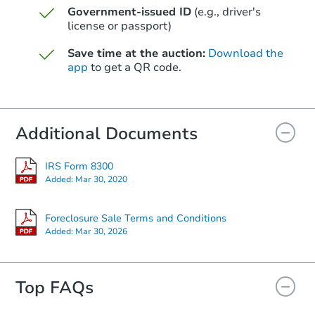
Government-issued ID
(e.g., driver's
Starts in 7 days
license or passport)
$331,432
Save time at the auction:
Download the
Est. Market Value
app
to get a QR code.
3
bd
2
ba
2023 W Corrine Dr, Phoenix, A
Foreclosure Sale
Additional Documents
IRS Form 8300
Added:
Mar 30, 2020
Foreclosure Sale Terms and Conditions
Added:
Mar 30, 2026
Top FAQs
Starts in 21 days