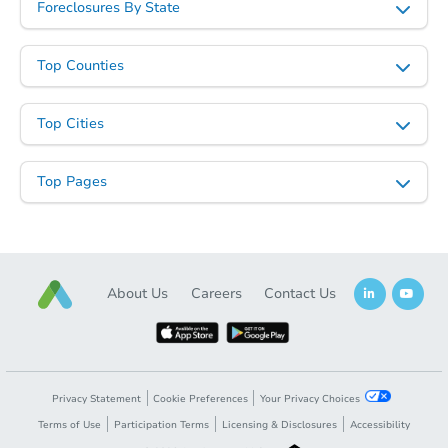
Foreclosures By State
Top Counties
Starts in 49 days
Top Cities
$380,362
Est. Market Value
Top Pages
3
bd
2
ba
4143 W Garden Dr, Phoenix, A
Foreclosure Sale
About Us
Careers
Contact Us
FCL Predict
Privacy Statement
Cookie Preferences
Your Privacy Choices
Terms of Use
Participation Terms
Licensing & Disclosures
Accessibility