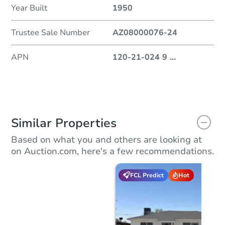
Year Built
1950
Trustee Sale Number
AZ08000076-24
APN
120-21-024 9
...
Similar Properties
Based on what you and others are looking at
on Auction.com, here's a few recommendations.
FCL Predict
Hot