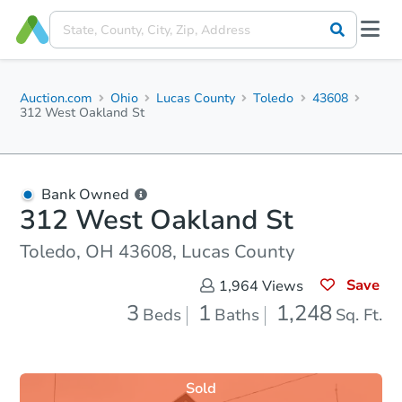
Auction.com
Ohio
Lucas County
Toledo
43608
312 West Oakland St
Bank Owned
312 West Oakland St
Toledo, OH 43608, Lucas County
Save
1,964
Views
3
1
1,248
Beds
Baths
Sq. Ft.
Sold