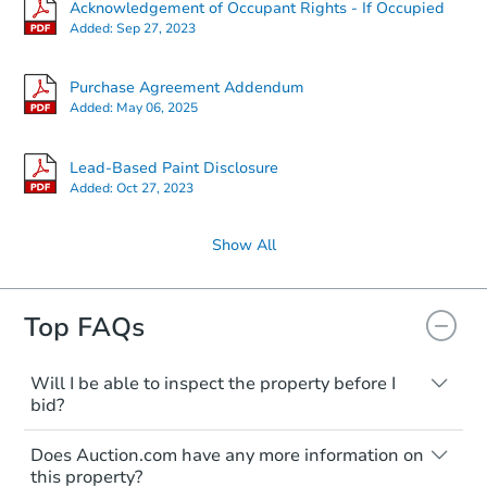
Acknowledgement of Occupant Rights - If Occupied
Added:
Sep 27, 2023
Purchase Agreement Addendum
Added:
May 06, 2025
Lead-Based Paint Disclosure
Added:
Oct 27, 2023
Show All
Top FAQs
Will I be able to inspect the property before I
bid?
Typically, no. Many properties will be sold
Does Auction.com have any more information on
"as is, where is," with all faults and
this property?
limitations. You'll need to estimate any