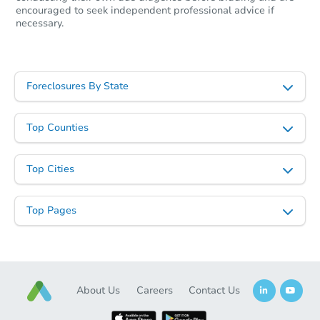
encouraged to seek independent professional advice if
necessary.
Foreclosures By State
Top Counties
Top Cities
Top Pages
About Us
Careers
Contact Us