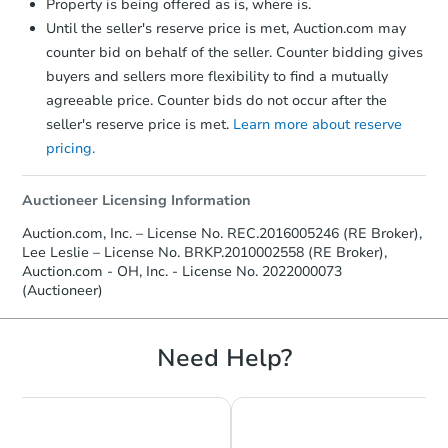
Property is being offered as is, where is.
Until the seller's reserve price is met, Auction.com may
counter bid on behalf of the seller. Counter bidding gives
buyers and sellers more flexibility to find a mutually
agreeable price. Counter bids do not occur after the
seller's reserve price is met.
Learn more about reserve
pricing.
Auctioneer Licensing Information
Auction.com, Inc. – License No. REC.2016005246 (RE Broker),
Lee Leslie – License No. BRKP.2010002558 (RE Broker),
Auction.com - OH, Inc. - License No. 2022000073
(Auctioneer)
Need Help?