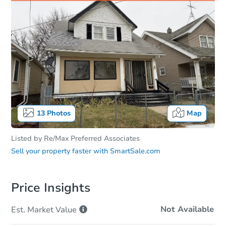
13
Photos
Map
Listed by
Re/Max Preferred Associates
Sell your property faster with
SmartSale.com
Price Insights
Not Available
Est. Market
Value