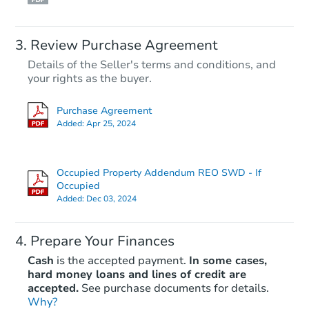
Review Purchase Agreement
Details of the Seller's terms and conditions, and
your rights as the buyer.
Purchase Agreement
Added:
Apr 25, 2024
Occupied Property Addendum REO SWD - If
Occupied
Added:
Dec 03, 2024
Prepare Your Finances
Cash
is the accepted payment.
In some cases,
hard money loans and lines of credit are
accepted.
See purchase documents for details.
Why?