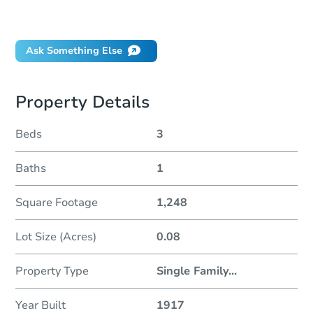
Did this property sell at auction?
Ask Something Else
Property Details
Beds
3
Baths
1
Square Footage
1,248
Lot Size (Acres)
0.08
Property Type
Single Family
...
Year Built
1917