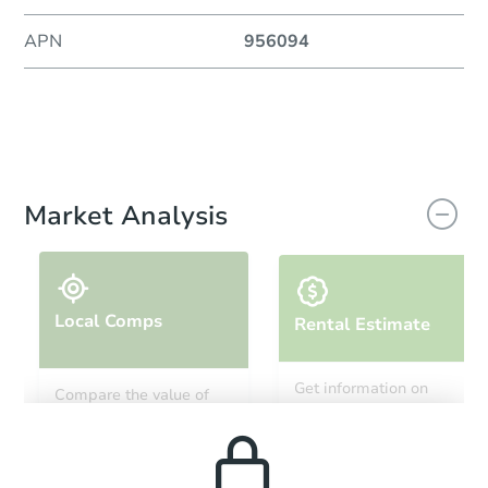
APN
956094
Market Analysis
Local Comps
Rental Estimate
Get information on
Compare the value of
monthly, median, low
this property to similar
and high rental prices in
properties in this area.
the area.