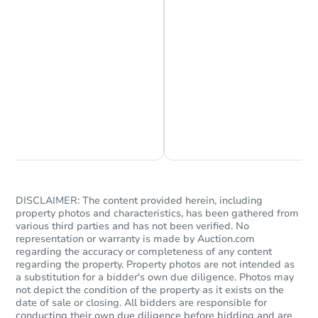
Chat is Currently Offline
Ask Us Something
DISCLAIMER: The content provided herein, including
property photos and characteristics, has been gathered from
various third parties and has not been verified. No
representation or warranty is made by Auction.com
regarding the accuracy or completeness of any content
regarding the property. Property photos are not intended as
a substitution for a bidder's own due diligence. Photos may
not depict the condition of the property as it exists on the
date of sale or closing. All bidders are responsible for
conducting their own due diligence before bidding and are