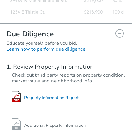
Due Diligence
Educate yourself before you bid.
Learn how to perform due diligence.
Review Property Information
Check out third party reports on property condition,
market value and neighborhood info.
Property Information Report
Additional Property Information