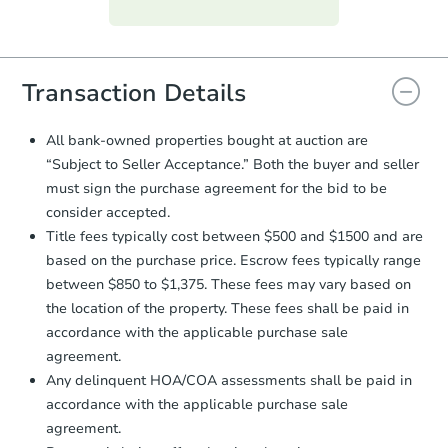
Purchase Agreement:
Once
everything is verified, the Purchase
Agreement will be generated and
you will need to sign and return the
document for the seller to review
Transaction Details
and sign.
Proof of Funds:
You need to provide
All bank-owned properties bought at auction are
Auction.com a copy of your Proof of
“Subject to Seller Acceptance.” Both the buyer and seller
Funds by email within
2 business
must sign the purchase agreement for the bid to be
days
.
consider accepted.
Earnest Money Deposit:
Unless
Title fees typically cost between $500 and $1500 and are
otherwise specified on your purchase
based on the purchase price. Escrow fees typically range
agreement, you will need to send the
Earnest Money Deposit to the closing
between $850 to $1,375. These fees may vary based on
company within
2 business days
of
the location of the property. These fees shall be paid in
receiving the transfer instructions.
accordance with the applicable purchase sale
Send Auction.com a copy of your
agreement.
confirmation receipt within
1
Any delinquent HOA/COA assessments shall be paid in
business day
of sending funds.
accordance with the applicable purchase sale
agreement.