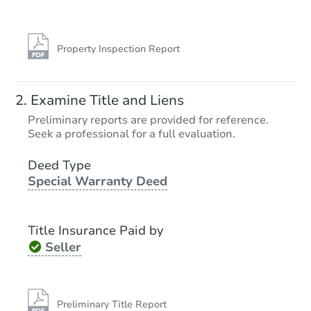
Property Inspection Report
Examine Title and Liens
Preliminary reports are provided for reference.
Seek a professional for a full evaluation.
Deed Type
Special Warranty Deed
Title Insurance Paid by
Seller
Preliminary Title Report