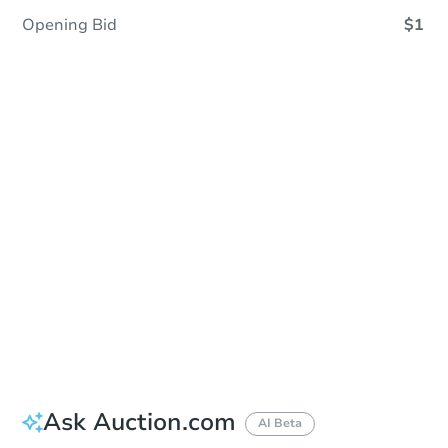
Opening Bid
$1
Sold
Sold
This property has sold.
View Similar Properties
Ask Auction.com
AI Beta