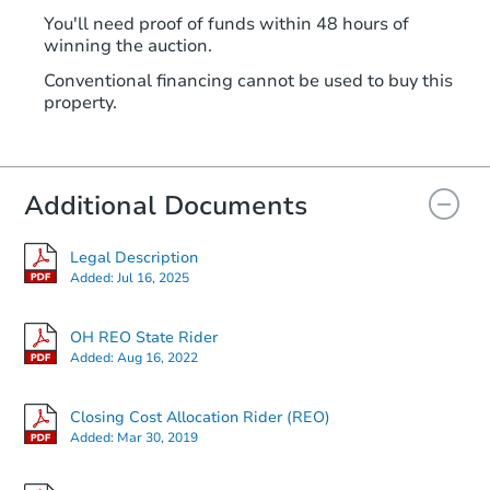
You'll need proof of funds within 48 hours of
winning the auction.
Conventional financing cannot be used to buy this
property.
Additional Documents
Legal Description
Added:
Jul 16, 2025
OH REO State Rider
Added:
Aug 16, 2022
Closing Cost Allocation Rider (REO)
Added:
Mar 30, 2019