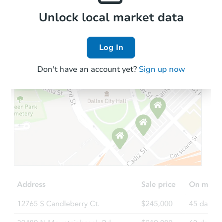
Local Comps
Unlock local market data
Log In
Don't have an account yet?
Sign up now