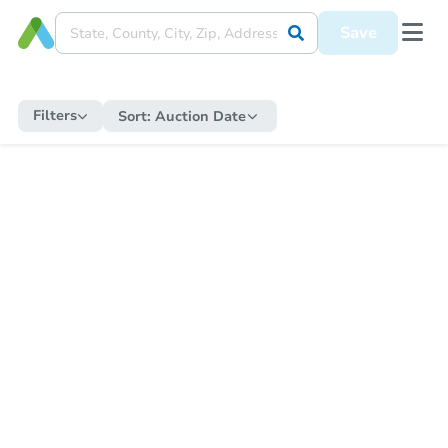
Save
Filters
Sort:
Auction Date