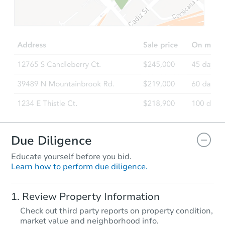
Due Diligence
Educate yourself before you bid.
Learn how to perform due diligence.
Review Property Information
Check out third party reports on property condition,
market value and neighborhood info.