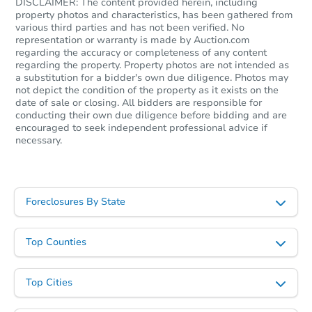
DISCLAIMER: The content provided herein, including
property photos and characteristics, has been gathered from
various third parties and has not been verified. No
representation or warranty is made by Auction.com
regarding the accuracy or completeness of any content
regarding the property. Property photos are not intended as
a substitution for a bidder's own due diligence. Photos may
not depict the condition of the property as it exists on the
date of sale or closing. All bidders are responsible for
conducting their own due diligence before bidding and are
encouraged to seek independent professional advice if
necessary.
Foreclosures By State
Top Counties
Top Cities