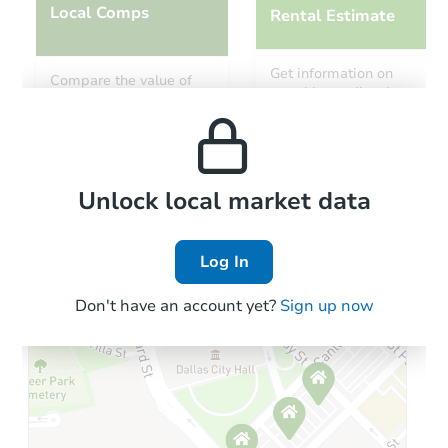
Local Comps
Rental Estimate
Get information on
Compare the value of
monthly, median, low
this property to similar
and high rental prices in
properties in this area.
the area.
Local Comps
Unlock local market data
Log In
Don't have an account yet?
Sign up now