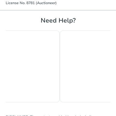
License No. 8781 (Auctioneer)
Need Help?
Chat is Currently Offline
Ask Us Something