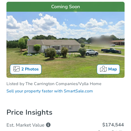
Coming Soon
2
Photos
Map
Listed by
The Carrington Companies/Vylla Home
Sell your property faster with
SmartSale.com
Price Insights
$174,544
Est. Market
Value