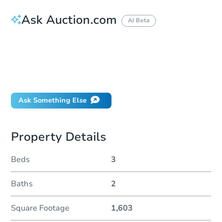
Ask Auction.com
AI Beta
How do I place a bid?
Can I bid on behalf of a client?
If I win, when do I pay?
Will I be responsible for an eviction?
Ask Something Else
Property Details
Beds
3
Baths
2
Square Footage
1,603