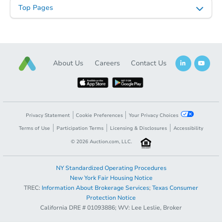
Top Pages
About Us
Careers
Contact Us
Privacy Statement
Cookie Preferences
Your Privacy Choices
Terms of Use
Participation Terms
Licensing & Disclosures
Accessibility
©
2026
Auction.com, LLC.
NY Standardized Operating Procedures
New York Fair Housing Notice
TREC:
Information About Brokerage Services
;
Texas Consumer
Protection Notice
California DRE # 01093886; WV: Lee Leslie, Broker
Coming Soon