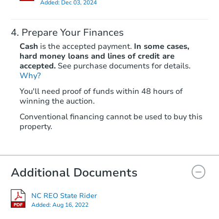
Added:
Dec 03, 2024
Prepare Your Finances
Cash
is the accepted payment.
In some cases,
hard money loans and lines of credit are
accepted.
See purchase documents for details.
Why?
You'll need proof of funds within 48 hours of
winning the auction.
Conventional financing cannot be used to buy this
property.
Additional Documents
NC REO State Rider
Added:
Aug 16, 2022