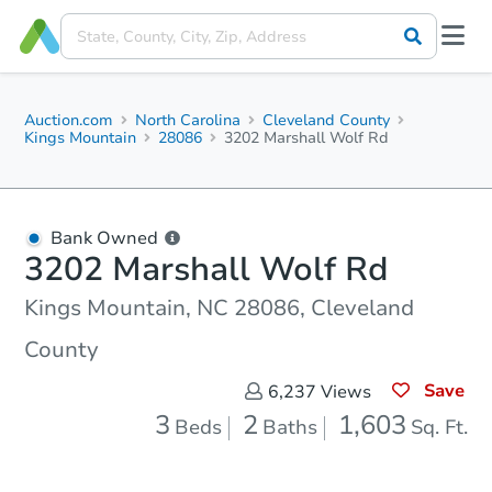
Auction.com
North Carolina
Cleveland County
Kings Mountain
28086
3202 Marshall Wolf Rd
Bank Owned
3202 Marshall Wolf Rd
Kings Mountain, NC 28086, Cleveland
County
Save
6,237
Views
3
2
1,603
Beds
Baths
Sq. Ft.