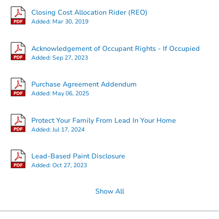
Closing Cost Allocation Rider (REO)
Added:
Mar 30, 2019
Acknowledgement of Occupant Rights - If Occupied
Added:
Sep 27, 2023
Purchase Agreement Addendum
Added:
May 06, 2025
Protect Your Family From Lead In Your Home
Added:
Jul 17, 2024
Lead-Based Paint Disclosure
Added:
Oct 27, 2023
Show All