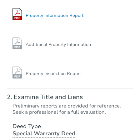
Property Information Report
Additional Property Information
Property Inspection Report
Examine Title and Liens
Preliminary reports are provided for reference.
Seek a professional for a full evaluation.
Deed Type
Special Warranty Deed