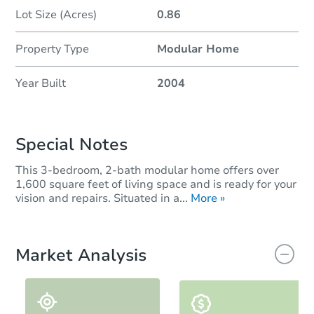
Lot Size (Acres)
0.86
Property Type
Modular Home
Year Built
2004
Special Notes
This 3-bedroom, 2-bath modular home offers over
1,600 square feet of living space and is ready for your
vision and repairs. Situated in a...
More »
Market Analysis