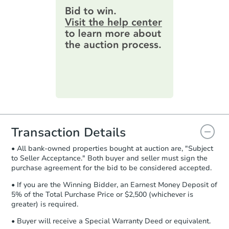
provide important contracting
information by filling out a form
online. You can
preview the required
information on this form as a
printable checklist
. Make sure to
submit the form within
1 business
day
.
Purchase Agreement:
Once
everything is verified, the Purchase
Agreement will be generated and
you will need to sign and return the
document for the seller to review
Transaction Details
and sign.
• All bank-owned properties bought at auction are, "Subject
Proof of Funds:
You need to provide
to Seller Acceptance." Both buyer and seller must sign the
Auction.com a copy of your Proof of
purchase agreement for the bid to be considered accepted.
Funds by email within
2 business
days
.
• If you are the Winning Bidder, an Earnest Money Deposit of
5% of the Total Purchase Price or $2,500 (whichever is
Earnest Money Deposit:
Unless
greater) is required.
otherwise specified on your purchase
agreement, you will need to send the
• Buyer will receive a Special Warranty Deed or equivalent.