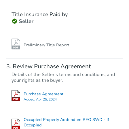
Title Insurance Paid by
Seller
Preliminary Title Report
Review Purchase Agreement
Details of the Seller's terms and conditions, and
your rights as the buyer.
Purchase Agreement
Added:
Apr 25, 2024
Occupied Property Addendum REO SWD - If
Occupied