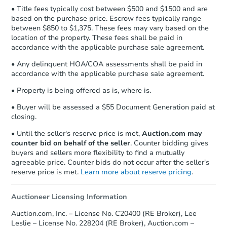
Earnest Money Deposit to the closing
• Title fees typically cost between $500 and $1500 and are
company within
2 business days
of
based on the purchase price. Escrow fees typically range
receiving the transfer instructions.
between $850 to $1,375. These fees may vary based on the
Send Auction.com a copy of your
location of the property. These fees shall be paid in
confirmation receipt within
1
accordance with the applicable purchase sale agreement.
business day
of sending funds.
• Any delinquent HOA/COA assessments shall be paid in
accordance with the applicable purchase sale agreement.
• Property is being offered as is, where is.
• Buyer will be assessed a $55 Document Generation paid at
closing.
• Until the seller's reserve price is met,
Auction.com may
counter bid on behalf of the seller
. Counter bidding gives
buyers and sellers more flexibility to find a mutually
agreeable price. Counter bids do not occur after the seller's
reserve price is met.
Learn more about reserve pricing
.
Auctioneer Licensing Information
Auction.com, Inc. – License No. C20400 (RE Broker), Lee
Leslie – License No. 228204 (RE Broker), Auction.com –