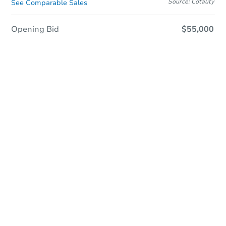
Source: Cotality
See Comparable Sales
Opening Bid
$55,000
Save This Property
For updates, save this property to
your dashboard.
Detailed dates & times
coming soon!