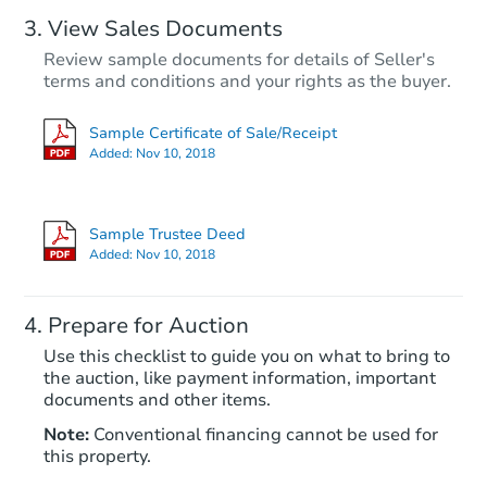
View Sales Documents
Review sample documents for details of Seller's
terms and conditions and your rights as the buyer.
Sample Certificate of Sale/Receipt
Added:
Nov 10, 2018
Starts in 26 days
TBD
Sample Trustee Deed
Opening Bid
Added:
Nov 10, 2018
3
bd
1
ba
142 McMillan Dr, Longview, W
Prepare for Auction
Foreclosure Sale
Use this checklist to guide you on what to bring to
the auction, like payment information, important
documents and other items.
Note:
Conventional financing cannot be used for
this property.