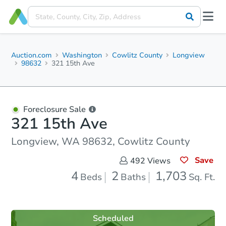
Auction.com
Washington
Cowlitz County
Longview
98632
321 15th Ave
Foreclosure Sale
321 15th Ave
Longview, WA 98632, Cowlitz County
Save
492
Views
4
2
1,703
Beds
Baths
Sq. Ft.
Scheduled