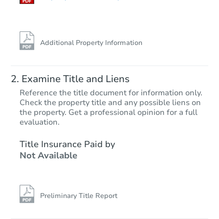
Additional Property Information
Examine Title and Liens
Reference the title document for information only.
Check the property title and any possible liens on
the property. Get a professional opinion for a full
Starts in 68 days
evaluation.
$385,644
Title Insurance Paid by
Est. Market Value
Not Available
3
bd
2
ba
Foreclosure Sale
Preliminary Title Report