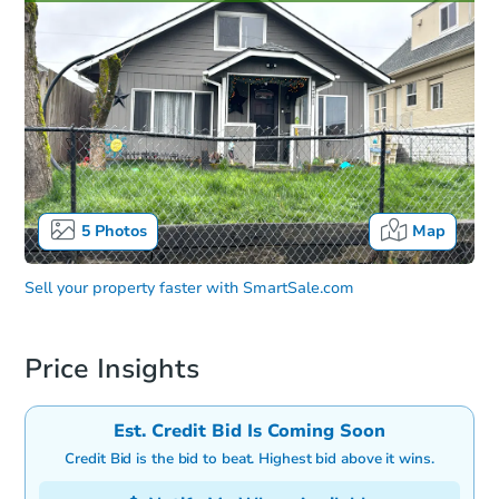
5
Photos
Map
Sell your property faster with
SmartSale.com
Price Insights
Est. Credit Bid Is Coming Soon
Credit Bid is the bid to beat. Highest bid above it wins.