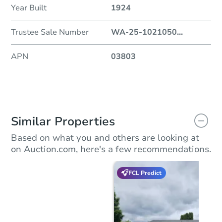
Year Built
1924
Trustee Sale Number
WA-25-1021050
...
APN
03803
Similar Properties
Based on what you and others are looking at
on Auction.com, here's a few recommendations.
FCL Predict