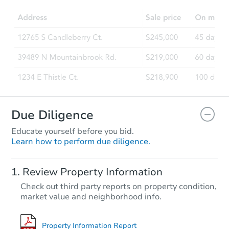
3
bd
1.5
ba
Foreclosure Sale
Due Diligence
Educate yourself before you bid.
Learn how to perform due diligence.
Starts in 68 days
Review Property Information
$503,354
Check out third party reports on property condition,
Est. Market Value
market value and neighborhood info.
3
bd
2.5
ba
Foreclosure Sale
Property Information Report