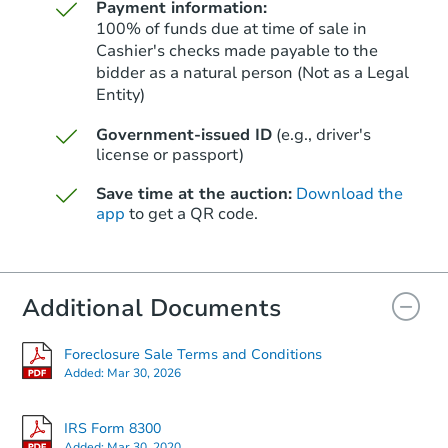
Payment information:
100% of funds due at time of sale in
Cashier's checks made payable to the
bidder as a natural person (Not as a Legal
Entity)
Starts in 68 days
Government-issued ID
(e.g., driver's
$483,093
Est. Market Value
license or passport)
5
bd
2
ba
Save time at the auction:
Download the
2316 Kelso Dr, Kelso, WA 9862
app
to get a QR code.
Foreclosure Sale
Additional Documents
FCL Predict
Foreclosure Sale Terms and Conditions
Added:
Mar 30, 2026
IRS Form 8300
Added:
Mar 30, 2020