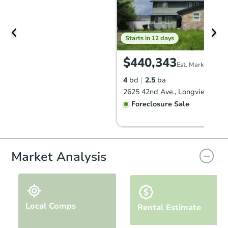
Starts in 12 days
$440,343
Est. Market Value
4
bd
2.5
ba
2625 42nd Ave., Longview, WA
Foreclosure Sale
Market Analysis
Local Comps
Rental Estimate