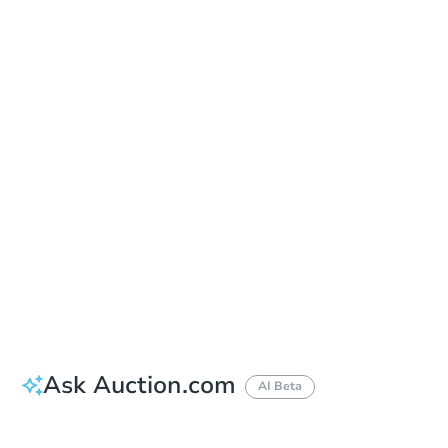
Date
Friday, Aug 21, 2026
Add to calendar
Auction Start Time
9:00 am
Location
Cowlitz Superior Courthouse - Lobby
312 SW 1st Ave , Kelso, WA 98626
Prepare for the auction
Other properties at this auction
Ask Auction.com
AI Beta
How much money should I bring to auction?