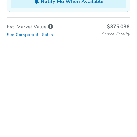
Notify Me When Available
$375,038
Est. Market
Value
Source: Cotality
See Comparable Sales
In-Person & Remote Bidding
Qualify for Remote Bid
Save for Updates
Learn about Remote Bidding