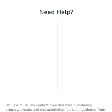
Foreclosure Sale
Need Help?
FCL Predict
Hot
Starts in 12 days
$442,749
Est. Market Value
Chat is Currently Offline
Ask Us Something
3
bd
2
ba
153 John Street, Kelso, WA 986
Foreclosure Sale
DISCLAIMER: The content provided herein, including
property photos and characteristics, has been gathered from