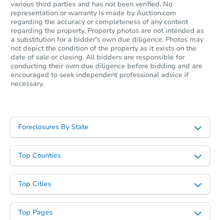
various third parties and has not been verified. No
representation or warranty is made by Auction.com
regarding the accuracy or completeness of any content
regarding the property. Property photos are not intended as
a substitution for a bidder's own due diligence. Photos may
not depict the condition of the property as it exists on the
date of sale or closing. All bidders are responsible for
conducting their own due diligence before bidding and are
encouraged to seek independent professional advice if
necessary.
Starts in 40 days
TBD
Opening Bid
Foreclosures By State
3
bd
2
ba
975 Dale Street, Woodland, W
Top Counties
Foreclosure Sale
Top Cities
Top Pages