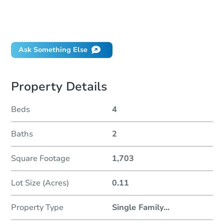
Can I use a loan?
When will it clear for auction?
Will I be responsible for an eviction?
Ask Something Else
Property Details
Beds
4
Baths
2
Square Footage
1,703
Lot Size (Acres)
0.11
Property Type
Single Family
...