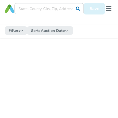
Save
Filters
Sort:
Auction Date