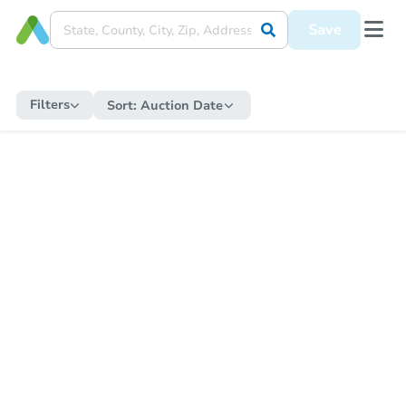
Save
Filters
Sort:
Auction Date