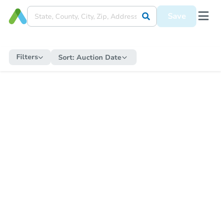
Save
Filters
Sort:
Auction Date