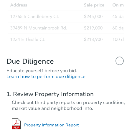
Due Diligence
Educate yourself before you bid.
Learn how to perform due diligence.
Review Property Information
Check out third party reports on property condition,
market value and neighborhood info.
Property Information Report