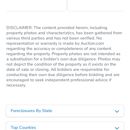
DISCLAIMER: The content provided herein, including
property photos and characteristics, has been gathered from
various third parties and has not been verified. No
representation or warranty is made by Auction.com
regarding the accuracy or completeness of any content
regarding the property. Property photos are not intended as
a substitution for a bidder's own due diligence. Photos may
not depict the condition of the property as it exists on the
date of sale or closing. All bidders are responsible for
conducting their own due diligence before bidding and are
encouraged to seek independent professional advice if
necessary.
Foreclosures By State
Top Counties