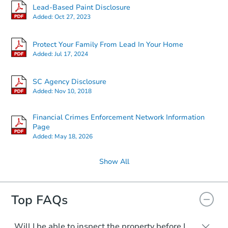
Lead-Based Paint Disclosure
Added:
Oct 27, 2023
Protect Your Family From Lead In Your Home
Added:
Jul 17, 2024
SC Agency Disclosure
Added:
Nov 10, 2018
Financial Crimes Enforcement Network Information
Page
Added:
May 18, 2026
Show All
Top FAQs
Will I be able to inspect the property before I