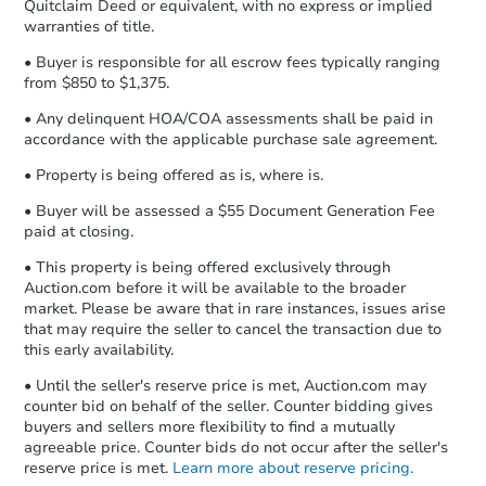
Quitclaim Deed or equivalent, with no express or implied
confirmation receipt within
1
warranties of title.
business day
of sending funds.
• Buyer is responsible for all escrow fees typically ranging
from $850 to $1,375.
• Any delinquent HOA/COA assessments shall be paid in
accordance with the applicable purchase sale agreement.
• Property is being offered as is, where is.
• Buyer will be assessed a $55 Document Generation Fee
paid at closing.
• This property is being offered exclusively through
Auction.com before it will be available to the broader
market. Please be aware that in rare instances, issues arise
that may require the seller to cancel the transaction due to
this early availability.
• Until the seller's reserve price is met, Auction.com may
counter bid on behalf of the seller. Counter bidding gives
buyers and sellers more flexibility to find a mutually
agreeable price. Counter bids do not occur after the seller's
reserve price is met.
Learn more about reserve pricing.