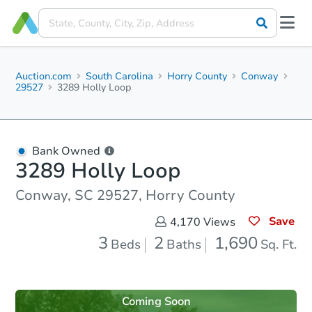
Auction.com
South Carolina
Horry County
Conway
29527
3289 Holly Loop
Bank Owned
3289 Holly Loop
Conway, SC 29527, Horry County
Save
4,170
Views
3
2
1,690
Beds
Baths
Sq. Ft.
Coming Soon