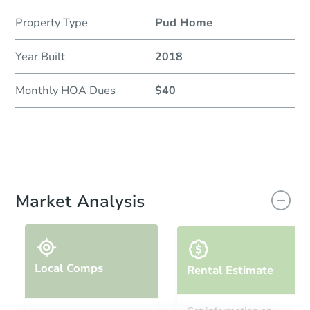
Property Type
Pud Home
Year Built
2018
Monthly HOA Dues
$40
Market Analysis
Local Comps
Rental Estimate