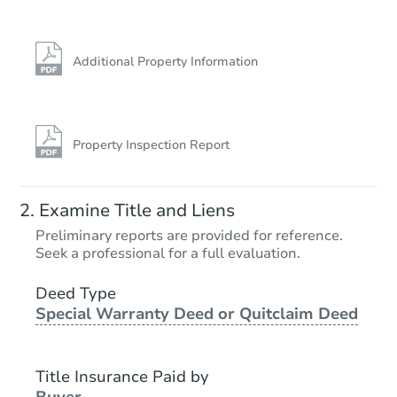
Additional Property Information
Property Inspection Report
Examine Title and Liens
Preliminary reports are provided for reference.
Seek a professional for a full evaluation.
Deed Type
Special Warranty Deed or Quitclaim Deed
Title Insurance Paid by
Buyer