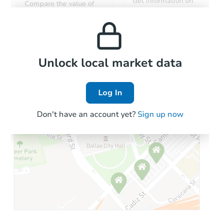
Get information on
Compare the value of
monthly, median, low
this property to similar
and high rental prices in
properties in this area.
the area.
Local Comps
Unlock local market data
Log In
Don't have an account yet?
Sign up now