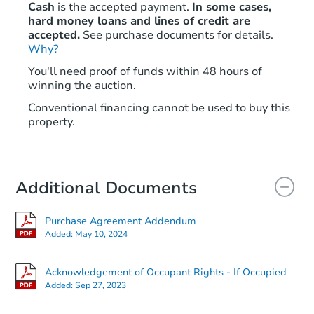
Cash
is the accepted payment.
In some cases,
hard money loans and lines of credit are
accepted.
See purchase documents for details.
Why?
You'll need proof of funds within 48 hours of
winning the auction.
Conventional financing cannot be used to buy this
property.
Additional Documents
Purchase Agreement Addendum
Added:
May 10, 2024
Acknowledgement of Occupant Rights - If Occupied
Added:
Sep 27, 2023