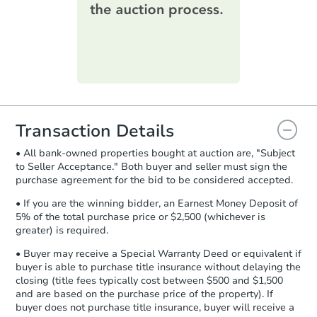
information on this form as a
printable checklist
. Make sure to
submit the form within
1 business
day
.
Purchase Agreement:
Once
everything is verified, the Purchase
Agreement will be generated and
you will need to sign and return the
document for the seller to review
Transaction Details
and sign.
• All bank-owned properties bought at auction are, "Subject
Proof of Funds:
You need to provide
to Seller Acceptance." Both buyer and seller must sign the
Auction.com a copy of your Proof of
purchase agreement for the bid to be considered accepted.
Funds by email within
2 business
days
.
• If you are the winning bidder, an Earnest Money Deposit of
5% of the total purchase price or $2,500 (whichever is
Earnest Money Deposit:
Unless
greater) is required.
otherwise specified on your purchase
agreement, you will need to send the
• Buyer may receive a Special Warranty Deed or equivalent if
Earnest Money Deposit to the closing
buyer is able to purchase title insurance without delaying the
company within
2 business days
of
closing (title fees typically cost between $500 and $1,500
and are based on the purchase price of the property). If
receiving the transfer instructions.
buyer does not purchase title insurance, buyer will receive a
Send Auction.com a copy of your