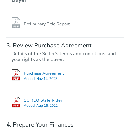
Preliminary Title Report
Review Purchase Agreement
Details of the Seller's terms and conditions, and
your rights as the buyer.
Purchase Agreement
Added:
Nov 14, 2023
SC REO State Rider
Added:
Aug 16, 2022
Prepare Your Finances