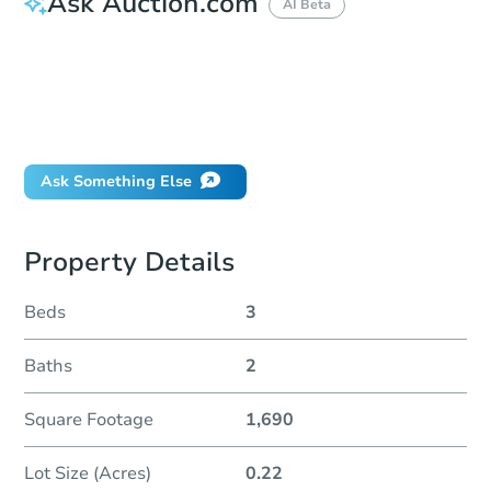
Ask Auction.com
AI Beta
How do I place a bid?
Can I bid on behalf of a client?
If I win, when do I pay?
Will I be responsible for an eviction?
Ask Something Else
Property Details
Beds
3
Baths
2
Square Footage
1,690
Lot Size (Acres)
0.22