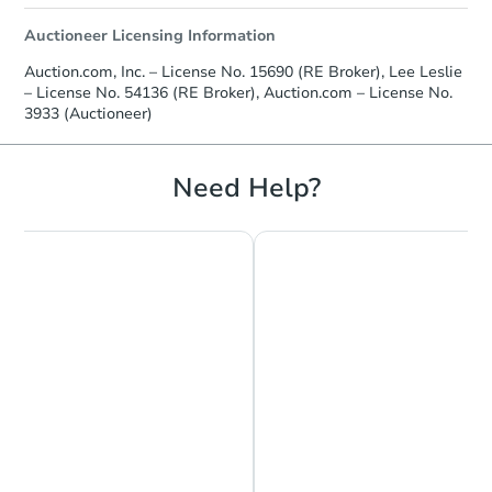
Auctioneer Licensing Information
Auction.com, Inc. – License No. 15690 (RE Broker), Lee Leslie
– License No. 54136 (RE Broker), Auction.com – License No.
3933 (Auctioneer)
Need Help?
Chat is Currently Offline
Ask Us Something