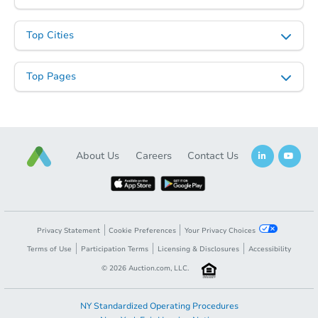
Top Cities
Top Pages
About Us
Careers
Contact Us
Privacy Statement
Cookie Preferences
Your Privacy Choices
Terms of Use
Participation Terms
Licensing & Disclosures
Accessibility
©
2026
Auction.com, LLC.
NY Standardized Operating Procedures