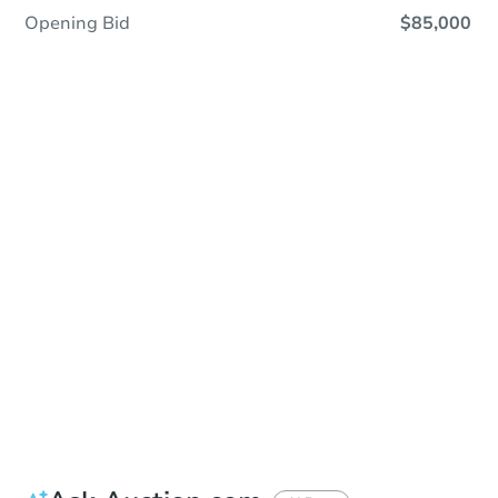
Opening Bid
$85,000
Save This Property
For updates, save this property to
your dashboard.
Detailed dates & times
coming soon!