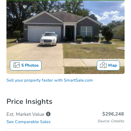
5
Photos
Map
Sell your property faster with
SmartSale.com
Price Insights
$296,248
Est. Market
Value
Source: Cotality
See Comparable Sales