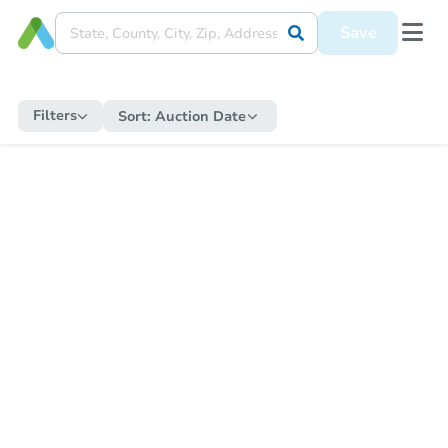
Save
Filters
Sort:
Auction Date