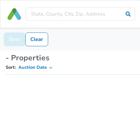
Save
Clear
- Properties
Sort:
Auction Date