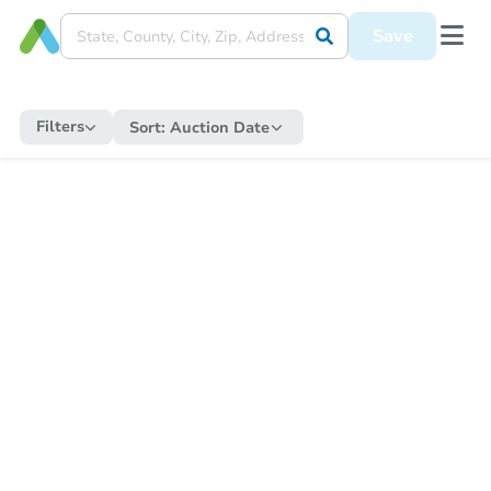
Save
Filters
Sort:
Auction Date