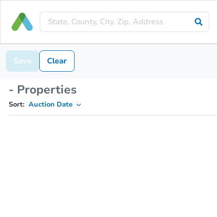
Save
Clear
- Properties
Sort:
Auction Date