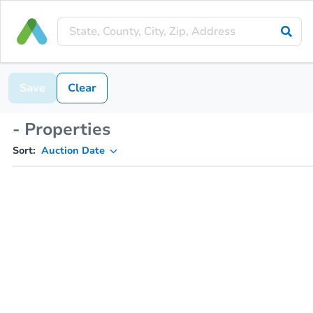
Save
Clear
- Properties
Sort:
Auction Date