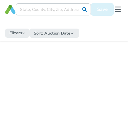
Save
Filters
Sort:
Auction Date