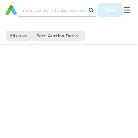
Save
Filters
Sort:
Auction Date