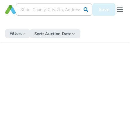
Save
Filters
Sort:
Auction Date