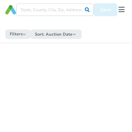
Save
Filters
Sort:
Auction Date