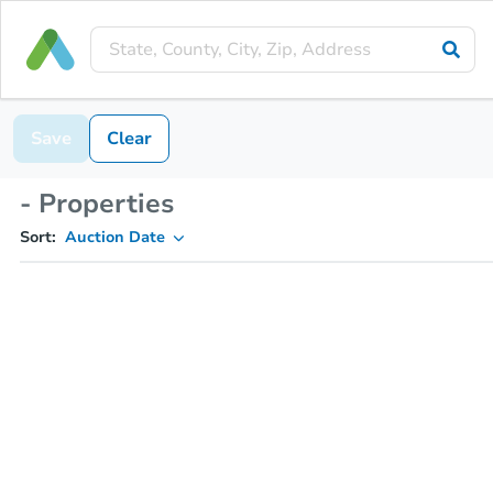
Save
Clear
- Properties
Sort:
Auction Date