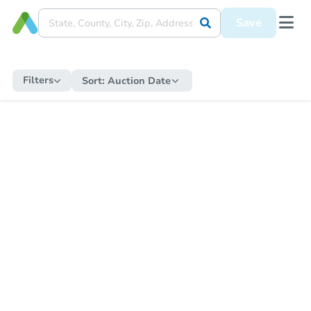
Save
Filters
Sort:
Auction Date