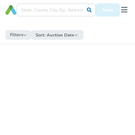
Save
Filters
Sort:
Auction Date