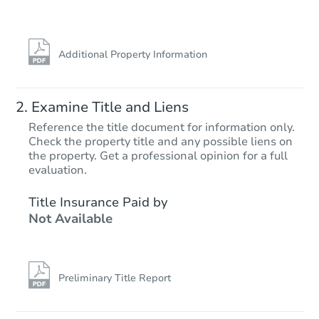
Additional Property Information
Examine Title and Liens
Reference the title document for information only.
Check the property title and any possible liens on
the property. Get a professional opinion for a full
evaluation.
Title Insurance Paid by
Not Available
Preliminary Title Report