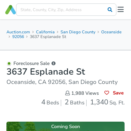
Auction.com
California
San Diego County
Oceanside
92056
3637 Esplanade St
Foreclosure Sale
3637 Esplanade St
Oceanside, CA 92056, San Diego County
Save
1,988
Views
4
2
1,340
Beds
Baths
Sq. Ft.
Coming Soon