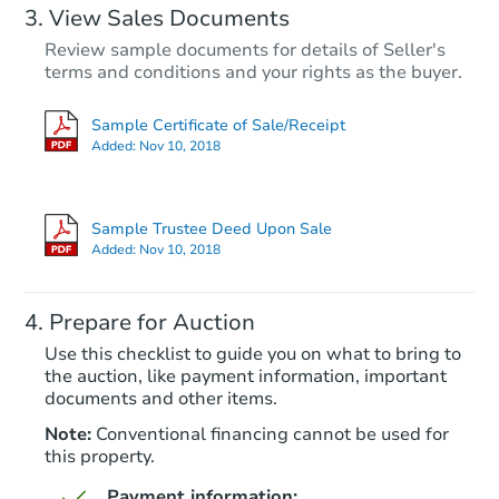
View Sales Documents
Review sample documents for details of Seller's
terms and conditions and your rights as the buyer.
Sample Certificate of Sale/Receipt
Added:
Nov 10, 2018
Sample Trustee Deed Upon Sale
Added:
Nov 10, 2018
Prepare for Auction
Use this checklist to guide you on what to bring to
the auction, like payment information, important
documents and other items.
Note:
Conventional financing cannot be used for
this property.
Payment information: