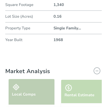
Square Footage
1,340
Lot Size (Acres)
0.16
Property Type
Single Family
...
Year Built
1968
Market Analysis
Local Comps
Rental Estimate