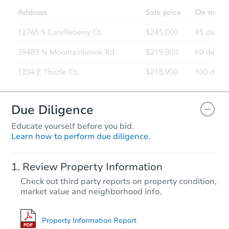
Due Diligence
Educate yourself before you bid.
Learn how to perform due diligence.
Review Property Information
Check out third party reports on property condition,
market value and neighborhood info.
Property Information Report