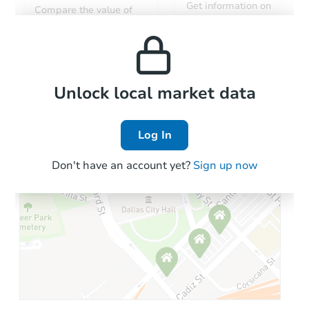
Get information on
Compare the value of
monthly, median, low
this property to similar
and high rental prices in
properties in this area.
the area.
Local Comps
Unlock local market data
Log In
Don't have an account yet?
Sign up now