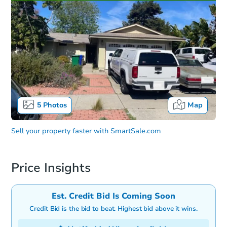
5
Photos
Map
Sell your property faster with
SmartSale.com
Price Insights
Est. Credit Bid Is Coming Soon
Credit Bid is the bid to beat. Highest bid above it wins.