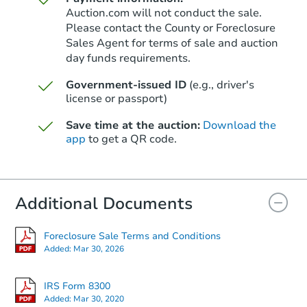
Auction.com will not conduct the sale.
Please contact the County or Foreclosure
Sales Agent for terms of sale and auction
day funds requirements.
Government-issued ID
(e.g., driver's
license or passport)
Save time at the auction:
Download the
app
to get a QR code.
Additional Documents
Foreclosure Sale Terms and Conditions
Added:
Mar 30, 2026
IRS Form 8300
Added:
Mar 30, 2020