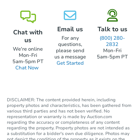
If an eligible bidder submits an intent to
bid within those 15 days, they will have
45 days from the date of the sale to
submit their funds. If there was a bidder at
Email us
Talk to us
Chat with
the sale, they will receive a return of the
For any
(800) 280-
us
funds paid.
questions,
2832
We're online
please send
Mon-Fri
Find properties recently sold at our
Mon-Fri
us a message
5am-5pm PT
Foreclosure auctions in California
here
.
5am-5pm PT
Get Started
Chat Now
DISCLAIMER: The content provided herein, including
property photos and characteristics, has been gathered from
various third parties and has not been verified. No
representation or warranty is made by Auction.com
regarding the accuracy or completeness of any content
regarding the property. Property photos are not intended as
a substitution for a bidder's own due diligence. Photos may
not depict the condition of the property as it exists on the