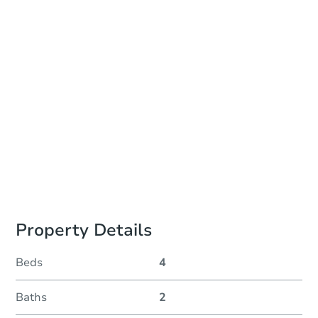
Auction Start Time
TBD
Location
To Be Determined
Please Review Property Due Diligence , ., CA 92618
Prepare for the auction
Other properties at this auction
Property Details
Beds
4
Baths
2