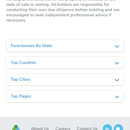
date of sale or closing. All bidders are responsible for
conducting their own due diligence before bidding and are
encouraged to seek independent professional advice if
necessary.
Foreclosures By State
Top Counties
Top Cities
Top Pages
About Us
Careers
Contact Us