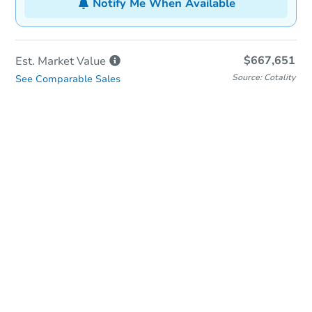
Notify Me When Available
$667,651
Est. Market
Value
Source: Cotality
See Comparable Sales
In-Person Auction
Save for Updates
Why save?
Date
Monday, Sep 14, 2026
Add to calendar