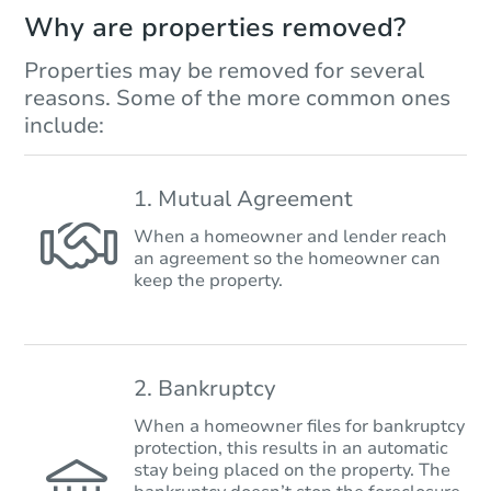
Why are properties removed?
Properties may be removed for several
reasons. Some of the more common ones
include:
1. Mutual Agreement
When a homeowner and lender reach
an agreement so the homeowner can
keep the property.
2. Bankruptcy
When a homeowner files for bankruptcy
protection, this results in an automatic
stay being placed on the property. The