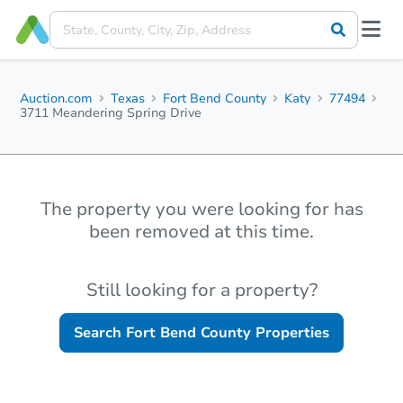
Auction.com
Texas
Fort Bend County
Katy
77494
3711 Meandering Spring Drive
The property you were looking for has
been removed at this time.
Still looking for a property?
Search
Fort Bend County
Properties