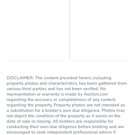
Chat is Currently Offline
Ask Us Something
DISCLAIMER: The content provided herein, including
property photos and characteristics, has been gathered from
various third parties and has not been verified. No
representation or warranty is made by Auction.com
regarding the accuracy or completeness of any content
regarding the property. Property photos are not intended as
a substitution for a bidder's own due diligence. Photos may
not depict the condition of the property as it exists on the
date of sale or closing. All bidders are responsible for
conducting their own due diligence before bidding and are
encouraged to seek independent professional advice if