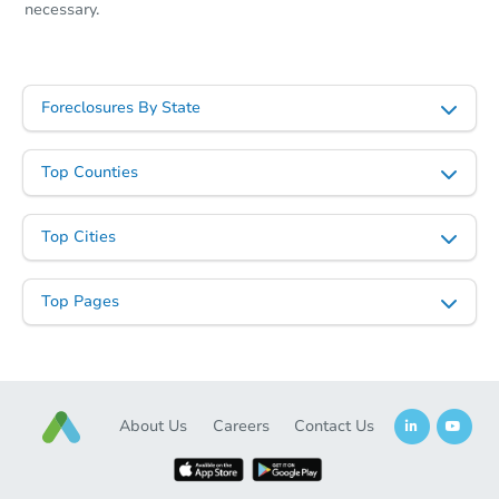
necessary.
Foreclosures By State
Top Counties
Top Cities
Top Pages
About Us
Careers
Contact Us