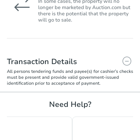
In some cases, the property will no
longer be marketed by Auction.com but
there is the potential that the property
will go to sale.
Transaction Details
All persons tendering funds and payee(s) for cashier’s checks
must be present and provide valid government‑issued
identification prior to acceptance of payment.
Need Help?