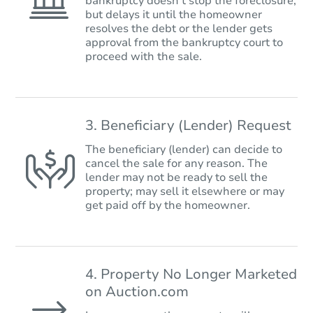
bankruptcy doesn’t stop the foreclosure,
but delays it until the homeowner
resolves the debt or the lender gets
approval from the bankruptcy court to
proceed with the sale.
3. Beneficiary (Lender) Request
The beneficiary (lender) can decide to
cancel the sale for any reason. The
lender may not be ready to sell the
property; may sell it elsewhere or may
get paid off by the homeowner.
4. Property No Longer Marketed
on Auction.com