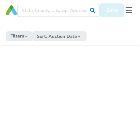
Save
Filters
Sort:
Auction Date