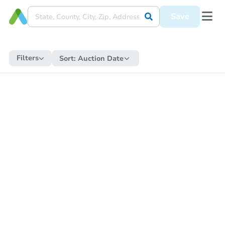
Save
Filters
Sort:
Auction Date