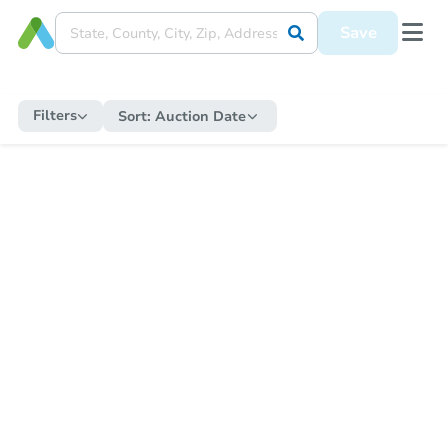
Save
Filters
Sort:
Auction Date