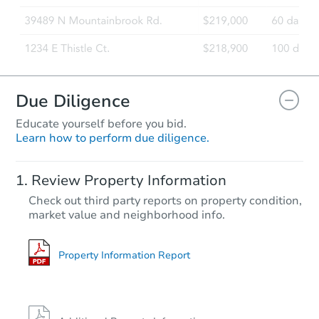
Due Diligence
Educate yourself before you bid.
Learn how to perform due diligence.
Review Property Information
Check out third party reports on property condition,
market value and neighborhood info.
Property Information Report