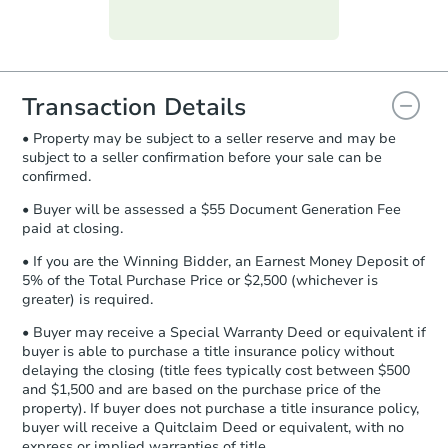
Purchase Agreement:
Once
everything is verified, the Purchase
Agreement will be generated and
you will need to sign and return the
document for the seller to review
Transaction Details
and sign.
• Property may be subject to a seller reserve and may be
Proof of Funds:
You need to provide
subject to a seller confirmation before your sale can be
Auction.com a copy of your Proof of
confirmed.
Funds by email within
2 business
days
.
• Buyer will be assessed a $55 Document Generation Fee
paid at closing.
Earnest Money Deposit:
Unless
otherwise specified on your purchase
• If you are the Winning Bidder, an Earnest Money Deposit of
agreement, you will need to send the
5% of the Total Purchase Price or $2,500 (whichever is
Earnest Money Deposit to the closing
greater) is required.
company within
2 business days
of
• Buyer may receive a Special Warranty Deed or equivalent if
receiving the transfer instructions.
buyer is able to purchase a title insurance policy without
Send Auction.com a copy of your
delaying the closing (title fees typically cost between $500
confirmation receipt within
1
and $1,500 and are based on the purchase price of the
business day
of sending funds.
property). If buyer does not purchase a title insurance policy,
buyer will receive a Quitclaim Deed or equivalent, with no
express or implied warranties of title.