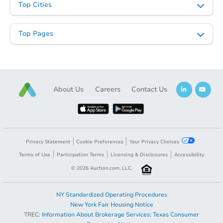
Top Cities
Top Pages
About Us
Careers
Contact Us
Privacy Statement
Cookie Preferences
Your Privacy Choices
Terms of Use
Participation Terms
Licensing & Disclosures
Accessibility
©
2026
Auction.com, LLC.
NY Standardized Operating Procedures
New York Fair Housing Notice
TREC:
Information About Brokerage Services
;
Texas Consumer