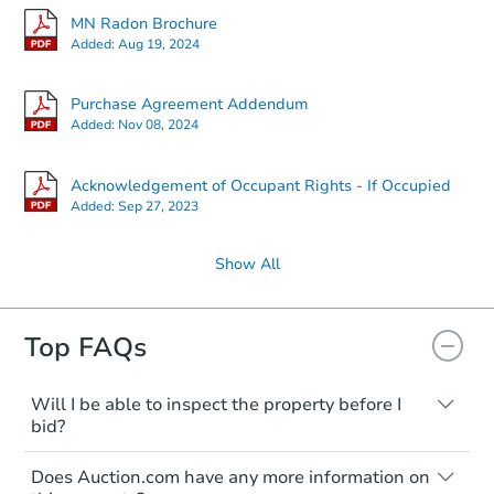
MN Radon Brochure
Added:
Aug 19, 2024
Purchase Agreement Addendum
Added:
Nov 08, 2024
Acknowledgement of Occupant Rights - If Occupied
Added:
Sep 27, 2023
Show All
Top FAQs
Will I be able to inspect the property before I
bid?
Typically, no. Many properties will be sold
Does Auction.com have any more information on
"as is, where is," with all faults and