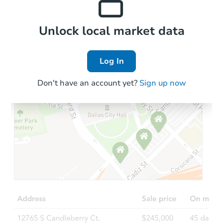
Local Comps
Unlock local market data
Log In
Don't have an account yet?
Sign up now