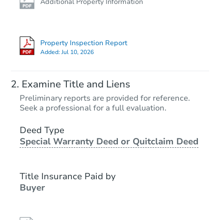
Additional Property Information
Property Inspection Report
Added:
Jul 10, 2026
Examine Title and Liens
Preliminary reports are provided for reference.
Seek a professional for a full evaluation.
Deed Type
Special Warranty Deed or Quitclaim Deed
Title Insurance Paid by
Buyer