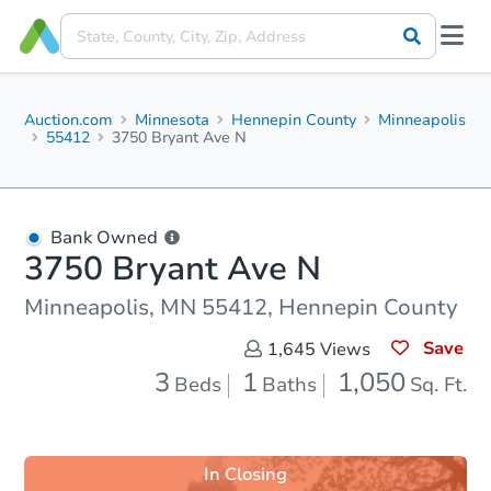
Auction.com
Minnesota
Hennepin County
Minneapolis
55412
3750 Bryant Ave N
Bank Owned
3750 Bryant Ave N
Minneapolis, MN 55412, Hennepin County
Save
1,645
Views
3
1
1,050
Beds
Baths
Sq. Ft.
In Closing