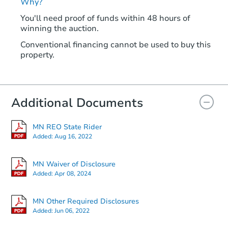
Why?
You'll need proof of funds within 48 hours of
winning the auction.
Conventional financing cannot be used to buy this
property.
Additional Documents
MN REO State Rider
Added:
Aug 16, 2022
MN Waiver of Disclosure
Added:
Apr 08, 2024
MN Other Required Disclosures
Added:
Jun 06, 2022