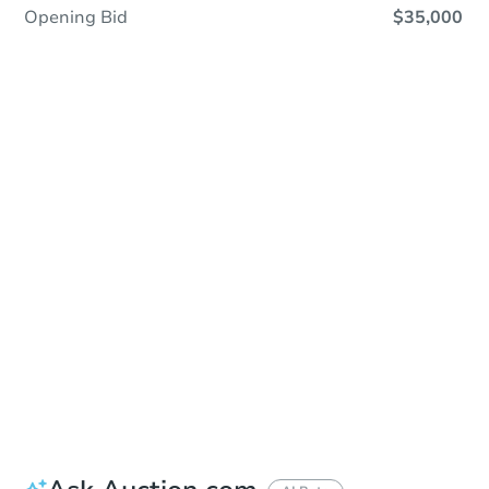
Opening Bid
$35,000
In Closing
Save This Property
For updates, save this property to
your dashboard.
View Similar Properties