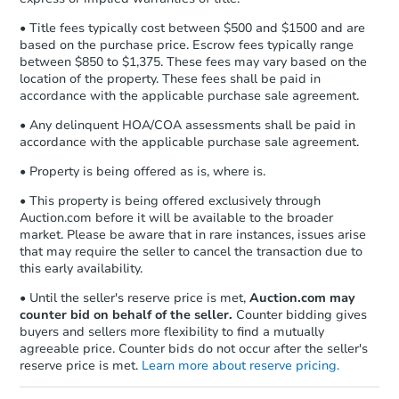
• Title fees typically cost between $500 and $1500 and are
based on the purchase price. Escrow fees typically range
between $850 to $1,375. These fees may vary based on the
location of the property. These fees shall be paid in
accordance with the applicable purchase sale agreement.
• Any delinquent HOA/COA assessments shall be paid in
accordance with the applicable purchase sale agreement.
• Property is being offered as is, where is.
• This property is being offered exclusively through
Auction.com before it will be available to the broader
market. Please be aware that in rare instances, issues arise
that may require the seller to cancel the transaction due to
this early availability.
• Until the seller's reserve price is met,
Auction.com may
counter bid on behalf of the seller.
Counter bidding gives
buyers and sellers more flexibility to find a mutually
agreeable price. Counter bids do not occur after the seller's
reserve price is met.
Learn more about reserve pricing.