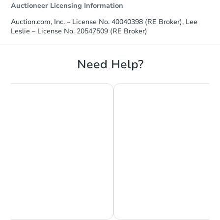
Auctioneer Licensing Information
Auction.com, Inc. – License No. 40040398 (RE Broker), Lee
Leslie – License No. 20547509 (RE Broker)
Need Help?
Chat is Currently Offline
Ask Us Something