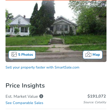
5
Photos
Map
Sell your property faster with
SmartSale.com
Price Insights
$191,072
Est. Market
Value
Source: Cotality
See Comparable Sales