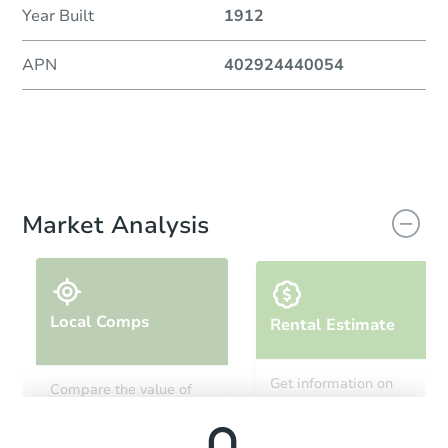
Year Built
1912
APN
402924440054
Market Analysis
Local Comps
Rental Estimate
Get information on
Compare the value of
monthly, median, low
this property to similar
and high rental prices in
properties in this area.
the area.