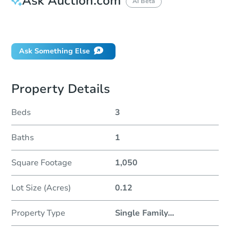
Ask Auction.com
AI Beta
Did this property sell at auction?
Ask Something Else
Property Details
Beds
3
Baths
1
Square Footage
1,050
Lot Size (Acres)
0.12
Property Type
Single Family
...