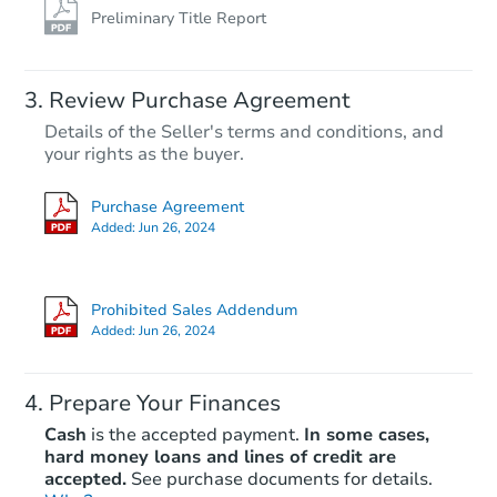
Preliminary Title Report
Review Purchase Agreement
Details of the Seller's terms and conditions, and
your rights as the buyer.
Purchase Agreement
Added:
Jun 26, 2024
Prohibited Sales Addendum
Added:
Jun 26, 2024
Prepare Your Finances
Cash
is the accepted payment.
In some cases,
hard money loans and lines of credit are
accepted.
See purchase documents for details.