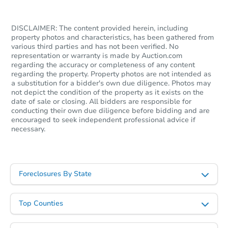
DISCLAIMER: The content provided herein, including
property photos and characteristics, has been gathered from
various third parties and has not been verified. No
representation or warranty is made by Auction.com
regarding the accuracy or completeness of any content
regarding the property. Property photos are not intended as
a substitution for a bidder's own due diligence. Photos may
not depict the condition of the property as it exists on the
date of sale or closing. All bidders are responsible for
conducting their own due diligence before bidding and are
encouraged to seek independent professional advice if
necessary.
Foreclosures By State
Top Counties